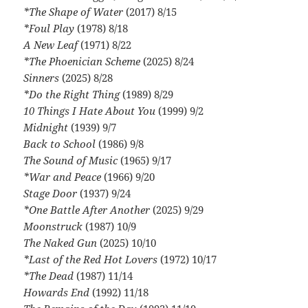
*The Shape of Water
(2017) 8/15
*Foul Play
(1978) 8/18
A New Leaf
(1971) 8/22
*The Phoenician Scheme
(2025) 8/24
Sinners
(2025) 8/28
*Do the Right Thing
(1989) 8/29
10 Things I Hate About You
(1999) 9/2
Midnight
(1939) 9/7
Back to School
(1986) 9/8
The Sound of Music
(1965) 9/17
*War and Peace
(1966) 9/20
Stage Door
(1937) 9/24
*One Battle After Another
(2025) 9/29
Moonstruck
(1987) 10/9
The Naked Gun
(2025) 10/10
*Last of the Red Hot Lovers
(1972) 10/17
*The Dead
(1987) 11/14
Howards End
(1992) 11/18