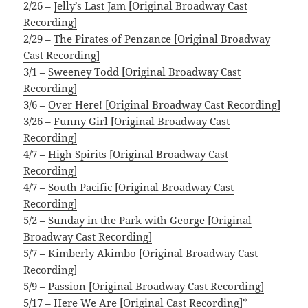
2/26 –
Jelly’s Last Jam [Original Broadway Cast
Recording]
2/29 –
The Pirates of Penzance [Original Broadway
Cast Recording]
3/1 –
Sweeney Todd [Original Broadway Cast
Recording]
3/6 –
Over Here! [Original Broadway Cast Recording]
3/26 –
Funny Girl [Original Broadway Cast
Recording]
4/7 –
High Spirits [Original Broadway Cast
Recording]
4/7 –
South Pacific [Original Broadway Cast
Recording]
5/2 –
Sunday in the Park with George [Original
Broadway Cast Recording]
5/7 – Kimberly Akimbo [Original Broadway Cast
Recording]
5/9 –
Passion [Original Broadway Cast Recording]
5/17 –
Here We Are [Original Cast Recording]*