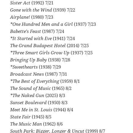
Sister Act
(1992) 7/21
Gone with the Wind
(1939) 7/22
Airplane!
(1980) 7/23
*One Hundred Men and a Girl
(1937) 7/23
Babette’s Feast
(1987) 7/24
*It Started with Eve
(1941) 7/24
The Grand Budapest Hotel
(2014) 7/25
*Three Smart Girls Grow Up
(1937) 7/25
Bringing Up Baby
(1938) 7/28
*Sweethearts
(1938) 7/29
Broadcast News
(1987) 7/31
*The Best of Everything
(1959) 8/1
The Sound of Music
(1965) 8/2
*The Naked Gun
(2025) 8/3
Sunset Boulevard
(1950) 8/3
Meet Me in St. Louis
(1944) 8/4
State Fair
(1945) 8/5
The Music Man
(1962) 8/6
South Park: Bigger, Longer & Uncut
(1999) 8/7