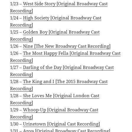
1/23 –
West Side Story [Original Broadway Cast
Recording]
1/24 –
High Society [Original Broadway Cast
Recording]
1/25 –
Golden Boy [Original Broadway Cast
Recording]
1/26 –
Nine [The New Broadway Cast Recording]
1/26 –
The Most Happy Fella [Original Broadway Cast
Recording]
1/27 –
Darling of the Day [Original Broadway Cast
Recording]
1/28 –
The King and I [The 2015 Broadway Cast
Recording]
1/28 –
She Loves Me [Original London Cast
Recording]
1/29 –
Whoop-Up [Original Broadway Cast
Recording]
1/30 –
Urinetown [Original Cast Recording]
1/31 –
Anya [Original Broadway Cast Recording]