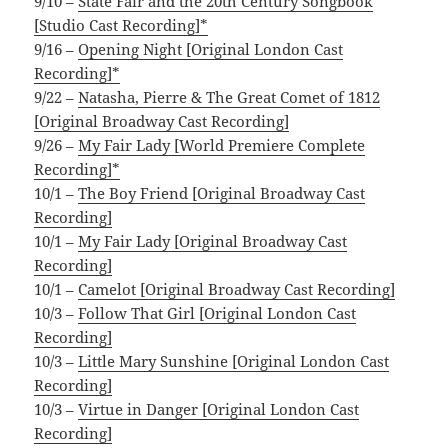
9/10 –
State Fair and the 20th Century Songbook
[Studio Cast Recording]*
9/16 –
Opening Night [Original London Cast
Recording]*
9/22 –
Natasha, Pierre & The Great Comet of 1812
[Original Broadway Cast Recording]
9/26 –
My Fair Lady [World Premiere Complete
Recording]*
10/1 –
The Boy Friend [Original Broadway Cast
Recording]
10/1 –
My Fair Lady [Original Broadway Cast
Recording]
10/1 –
Camelot [Original Broadway Cast Recording]
10/3 –
Follow That Girl [Original London Cast
Recording]
10/3 –
Little Mary Sunshine [Original London Cast
Recording]
10/3 –
Virtue in Danger [Original London Cast
Recording]