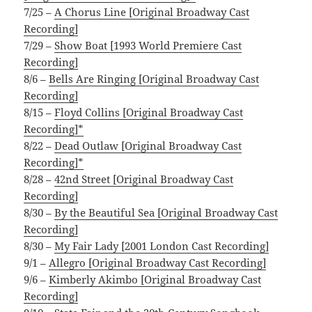
7/25 –
A Chorus Line [Original Broadway Cast
Recording]
7/29 –
Show Boat [1993 World Premiere Cast
Recording]
8/6 –
Bells Are Ringing [Original Broadway Cast
Recording]
8/15 –
Floyd Collins [Original Broadway Cast
Recording]*
8/22 –
Dead Outlaw [Original Broadway Cast
Recording]*
8/28 –
42nd Street [Original Broadway Cast
Recording]
8/30 –
By the Beautiful Sea [Original Broadway Cast
Recording]
8/30 –
My Fair Lady [2001 London Cast Recording]
9/1 –
Allegro [Original Broadway Cast Recording]
9/6 –
Kimberly Akimbo [Original Broadway Cast
Recording]