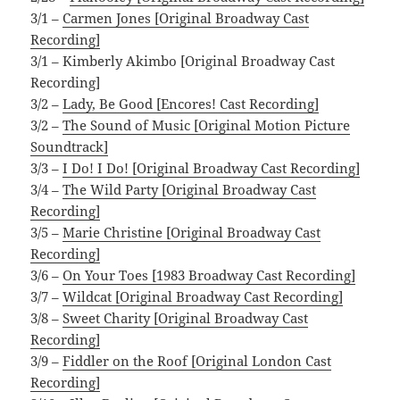
3/1 –
Carmen Jones [Original Broadway Cast
Recording]
3/1 – Kimberly Akimbo [Original Broadway Cast
Recording]
3/2 –
Lady, Be Good [Encores! Cast Recording]
3/2 –
The Sound of Music [Original Motion Picture
Soundtrack]
3/3 –
I Do! I Do! [Original Broadway Cast Recording]
3/4 –
The Wild Party [Original Broadway Cast
Recording]
3/5 –
Marie Christine [Original Broadway Cast
Recording]
3/6 –
On Your Toes [1983 Broadway Cast Recording]
3/7 –
Wildcat [Original Broadway Cast Recording]
3/8 –
Sweet Charity [Original Broadway Cast
Recording]
3/9 –
Fiddler on the Roof [Original London Cast
Recording]