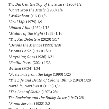
The Dark at the Top of the Stairs
(1960) 1/2
*Can’t Stop the Music
(1980) 1/4
*Walkabout
(1971) 1/6
*Real Life
(1979) 1/9
*Naked Alibi
(1959) 1/15
*Middle of the Night
(1959) 1/16
*The Kid Detective
(2020) 1/17
*Dennis the Menace
(1993) 1/18
*Monte Carlo
(1930) 1/20
*Anything Goes
(1936) 1/21
*Emilia Perez
(2024) 1/23
Wicked
(2024) 1/24
*Postcards from the Edge
(1990) 1/25
*The Life and Death of Colonel Blimp
(1943) 1/28
North by Northwest
(1959) 1/29
*The Last of Sheila
(1973) 2/4
The Bachelor and the Bobby-Soxer
(1947) 2/6
*Room Service
(1938) 2/8