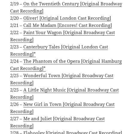
2/19 –
On the Twentieth Century [Original Broadway
Cast Recording]
2/20 –
Oliver! [Original London Cast Recording]
2/21 –
Call Me Madam [Encores! Cast Recording]
2/22 –
Paint Your Wagon [Original Broadway Cast
Recording]
2/23 –
Canterbury Tales [Original London Cast
Recording]*
2/24 –
The Phantom of the Opera [Original Hamburg
Cast Recording]*
2/25 –
Wonderful Town [Original Broadway Cast
Recording]
2/25 –
A Little Night Music [Original Broadway Cast
Recording]
2/26 –
New Girl in Town [Original Broadway Cast
Recording]
2/27 –
Me and Juliet [Original Broadway Cast
Recording]
2/28 –
Flahooley [Original Broadway Cast Recording]