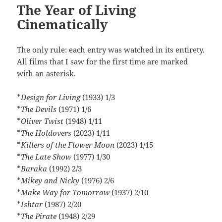
The Year of Living
Cinematically
The only rule: each entry was watched in its entirety.
All films that I saw for the first time are marked
with an asterisk.
*
Design for Living
(1933) 1/3
*
The Devils
(1971) 1/6
*
Oliver Twist
(1948) 1/11
*
The Holdovers
(2023) 1/11
*
Killers of the Flower Moon
(2023) 1/15
*
The Late Show
(1977) 1/30
*
Baraka
(1992) 2/3
*
Mikey and Nicky
(1976) 2/6
*
Make Way for Tomorrow
(1937) 2/10
*
Ishtar
(1987) 2/20
*
The Pirate
(1948) 2/29