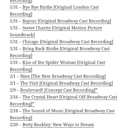
1/31 –
Bye Bye Birdie [Original London Cast
Recording]
1/31 –
Bajour [Original Broadway Cast Recording]
1/31 –
Sweet Charity [Original Motion Picture
Soundtrack]
1/31 –
Chicago [Original Broadway Cast Recording]
1/31 –
Bring Back Birdie [Original Broadway Cast
Recording]
1/31 –
Kiss of the Spider Woman [Original Cast
Recording]
2/1 –
Nine [The New Broadway Cast Recording]
2/1 –
The Visit [Original Broadway Cast Recording]
2/9 –
Boulevard! [Concept Cast Recording]*
2/16 –
The Crystal Heart [Original Off-Broadway Cast
Recording]*
2/18 –
The Sound of Music [Original Broadway Cast
Recording]
2/20 –
Betty Buckley: New Ways to Dream