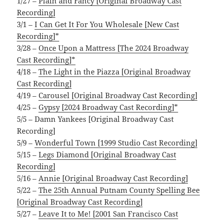
1/27 –
Plain and Fancy [Original Broadway Cast
Recording]
3/1 –
I Can Get It For You Wholesale [New Cast
Recording]*
3/28 –
Once Upon a Mattress [The 2024 Broadway
Cast Recording]*
4/18 –
The Light in the Piazza [Original Broadway
Cast Recording]
4/19 –
Carousel [Original Broadway Cast Recording]
4/25 –
Gypsy [2024 Broadway Cast Recording]*
5/5 – Damn Yankees [Original Broadway Cast
Recording]
5/9 –
Wonderful Town [1999 Studio Cast Recording]
5/15 –
Legs Diamond [Original Broadway Cast
Recording]
5/16 –
Annie [Original Broadway Cast Recording]
5/22 –
The 25th Annual Putnam County Spelling Bee
[Original Broadway Cast Recording]
5/27 –
Leave It to Me! [2001 San Francisco Cast