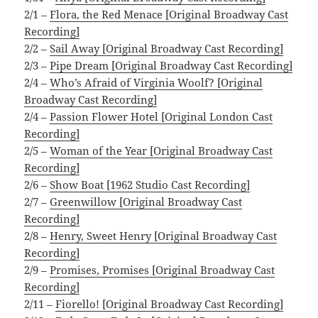
2/1 –
Flora, the Red Menace [Original Broadway Cast
Recording]
2/2 –
Sail Away [Original Broadway Cast Recording]
2/3 –
Pipe Dream [Original Broadway Cast Recording]
2/4 –
Who’s Afraid of Virginia Woolf? [Original
Broadway Cast Recording]
2/4 –
Passion Flower Hotel [Original London Cast
Recording]
2/5 –
Woman of the Year [Original Broadway Cast
Recording]
2/6 –
Show Boat [1962 Studio Cast Recording]
2/7 –
Greenwillow [Original Broadway Cast
Recording]
2/8 –
Henry, Sweet Henry [Original Broadway Cast
Recording]
2/9 –
Promises, Promises [Original Broadway Cast
Recording]
2/11 –
Fiorello! [Original Broadway Cast Recording]