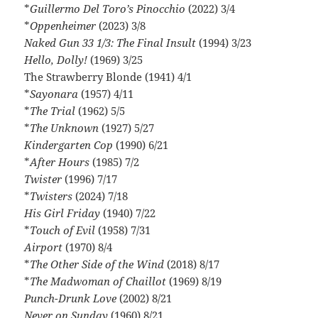
*
Guillermo Del Toro’s Pinocchio
(2022) 3/4
*
Oppenheimer
(2023) 3/8
Naked Gun 33 1/3: The Final Insult
(1994) 3/23
Hello, Dolly!
(1969) 3/25
The Strawberry Blonde (1941) 4/1
*
Sayonara
(1957) 4/11
*
The Trial
(1962) 5/5
*
The Unknown
(1927) 5/27
Kindergarten Cop
(1990) 6/21
*
After Hours
(1985) 7/2
Twister
(1996) 7/17
*
Twisters
(2024) 7/18
His Girl Friday
(1940) 7/22
*
Touch of Evil
(1958) 7/31
Airport
(1970) 8/4
*
The Other Side of the Wind
(2018) 8/17
*
The Madwoman of Chaillot
(1969) 8/19
Punch-Drunk Love
(2002) 8/21
Never on Sunday
(1960) 8/21