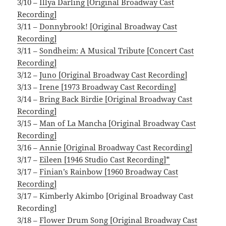
3/10 –
Illya Darling [Original Broadway Cast
Recording]
3/11 –
Donnybrook! [Original Broadway Cast
Recording]
3/11 –
Sondheim: A Musical Tribute [Concert Cast
Recording]
3/12 –
Juno [Original Broadway Cast Recording]
3/13 –
Irene [1973 Broadway Cast Recording]
3/14 –
Bring Back Birdie [Original Broadway Cast
Recording]
3/15 –
Man of La Mancha [Original Broadway Cast
Recording]
3/16 –
Annie [Original Broadway Cast Recording]
3/17 –
Eileen [1946 Studio Cast Recording]*
3/17 –
Finian’s Rainbow [1960 Broadway Cast
Recording]
3/17 – Kimberly Akimbo [Original Broadway Cast
Recording]
3/18 –
Flower Drum Song [Original Broadway Cast