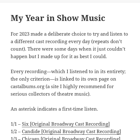
My Year in Show Music
For 2023 made a deliberate choice to try and listen to
a different cast recording every day (repeats don’t
count). There were some days when it just couldn’t
happen but I made up for it as best I could.
Every recording—which I listened to in its entirety;
the only criterion—is linked to its own page on
castalbums.org (a site I highly recommend for
serious collectors of theatre music).
An asterisk indicates a first-time listen.
1/1 –
Six [Original Broadway Cast Recording]
1/2 –
Candide [Original Broadway Cast Recording]
1/3 –
Chicago [Original Broadway Cast Recording]