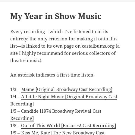
My Year in Show Music
Every recording—which I’ve listened to in its
entirety; the only criterion for making it onto this
list—is linked to its own page on castalbums.org (a
site I highly recommend for serious collectors of
theatre music).
An asterisk indicates a first-time listen.
1/3 –
Mame [Original Broadway Cast Recording]
1/4 –
A Little Night Music [Original Broadway Cast
Recording]
1/5 –
Candide [1974 Broadway Revival Cast
Recording]
1/8 –
Out of This World [Encores! Cast Recording]
1/9 –
Kiss Me, Kate [The New Broadway Cast