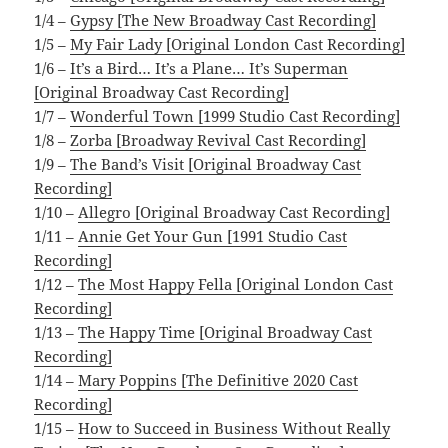
1/4 –
Gypsy [The New Broadway Cast Recording]
1/5 –
My Fair Lady [Original London Cast Recording]
1/6 –
It’s a Bird… It’s a Plane… It’s Superman
[Original Broadway Cast Recording]
1/7 –
Wonderful Town [1999 Studio Cast Recording]
1/8 –
Zorba [Broadway Revival Cast Recording]
1/9 –
The Band’s Visit [Original Broadway Cast
Recording]
1/10 –
Allegro [Original Broadway Cast Recording]
1/11 –
Annie Get Your Gun [1991 Studio Cast
Recording]
1/12 –
The Most Happy Fella [Original London Cast
Recording]
1/13 –
The Happy Time [Original Broadway Cast
Recording]
1/14 –
Mary Poppins [The Definitive 2020 Cast
Recording]
1/15 –
How to Succeed in Business Without Really