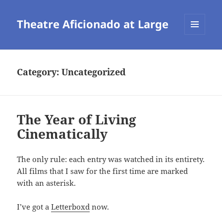
Theatre Aficionado at Large
MENU
AND
WIDGETS
Category:
Uncategorized
The Year of Living
Cinematically
The only rule: each entry was watched in its entirety.
All films that I saw for the first time are marked
with an asterisk.
I’ve got a
Letterboxd
now.