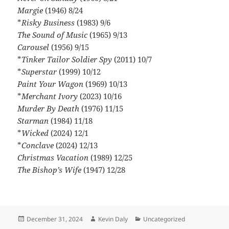
Margie
(1946) 8/24
*
Risky Business
(1983) 9/6
The Sound of Music
(1965) 9/13
Carousel
(1956) 9/15
*
Tinker Tailor Soldier Spy
(2011) 10/7
*
Superstar
(1999) 10/12
Paint Your Wagon
(1969) 10/13
*
Merchant Ivory
(2023) 10/16
Murder By Death
(1976) 11/15
Starman
(1984) 11/18
*
Wicked
(2024) 12/1
*
Conclave
(2024) 12/13
Christmas Vacation
(1989) 12/25
The Bishop’s Wife
(1947) 12/28
Posted
Author
Categories
December 31, 2024
Kevin Daly
Uncategorized
on