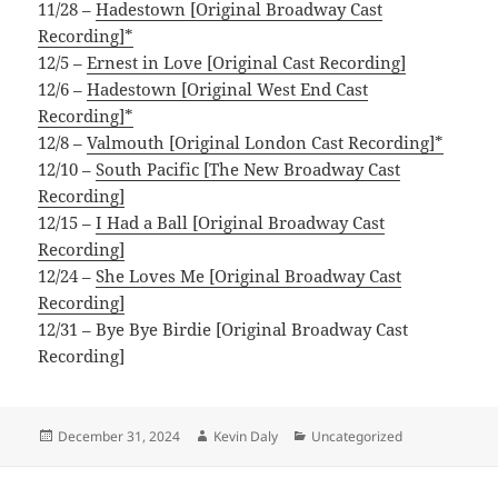
11/28 –
Hadestown [Original Broadway Cast
Recording]*
12/5 –
Ernest in Love [Original Cast Recording]
12/6 –
Hadestown [Original West End Cast
Recording]*
12/8 –
Valmouth [Original London Cast Recording]*
12/10 –
South Pacific [The New Broadway Cast
Recording]
12/15 –
I Had a Ball [Original Broadway Cast
Recording]
12/24 –
She Loves Me [Original Broadway Cast
Recording]
12/31 – Bye Bye Birdie [Original Broadway Cast
Recording]
Posted
Author
Categories
December 31, 2024
Kevin Daly
Uncategorized
on