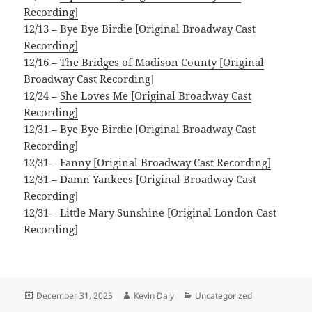
Recording]
12/13 –
Bye Bye Birdie [Original Broadway Cast
Recording]
12/16 –
The Bridges of Madison County [Original
Broadway Cast Recording]
12/24 –
She Loves Me [Original Broadway Cast
Recording]
12/31 – Bye Bye Birdie [Original Broadway Cast
Recording]
12/31 –
Fanny [Original Broadway Cast Recording]
12/31 – Damn Yankees [Original Broadway Cast
Recording]
12/31 – Little Mary Sunshine [Original London Cast
Recording]
Posted
Author
Categories
December 31, 2025
Kevin Daly
Uncategorized
on