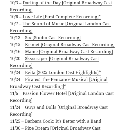
10/3 –
Darling of the Day [Original Broadway Cast
Recording]
10/6 –
Love Life [First Complete Recording]*
10/7 –
The Sound of Music [Original London Cast
Recording]
10/13 –
Six [Studio Cast Recording]
10/15 –
Kismet [Original Broadway Cast Recording]
10/16 –
Mame [Original Broadway Cast Recording]
10/20 –
Skyscraper [Original Broadway Cast
Recording]
10/24 –
Evita [2025 London Cast Highlights]*
10/24 –
Pirates! The Penzance Musical [Original
Broadway Cast Recording]*
11/6 –
Passion Flower Hotel [Original London Cast
Recording]
11/24 –
Guys and Dolls [Original Broadway Cast
Recording]
11/25 –
Barbara Cook: It’s Better with a Band
11/30 –
Pipe Dream [Original Broadway Cast