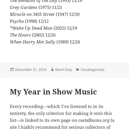
The Remains of the Day
(1993) 11/19
Grey Gardens
(1975) 11/21
Miracle on 34th Street
(1947) 12/10
Psycho
(1998) 12/12
*Wake Up Dead Man
(2025) 12/19
The Hours
(2002) 12/26
When Harry Met Sally
(1989) 12/26
Posted
Author
Categories
December 31, 2025
Kevin Daly
Uncategorized
on
My Year in Show Music
Every recording—which I’ve listened to in its
entirety, the only criterion for making it onto this
list—is linked to its own page on castalbums.org (a
site I highly recommend for serious collectors of