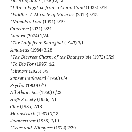
The King and I
(1956) 2/13
*I Am a Fugitive from a Chain Gang
(1932) 2/14
*Fiddler: A Miracle of Miracles
(2019) 2/15
*Nobody’s Fool
(1994) 2/19
Conclave
(2024) 2/24
*Anora
(2024) 2/24
*The Lady from Shanghai
(1947) 3/11
Amadeus
(1984) 3/28
*The Discreet Charm of the Bourgeoisie
(1972) 3/29
*To Die For
(1995) 4/2
*Sinners
(2025) 5/5
Sunset Boulevard
(1950) 6/9
Psycho
(1960) 6/16
All About Eve
(1950) 6/28
High Society
(1956) 7/1
Clue
(1985) 7/13
Moonstruck
(1987) 7/18
Summertime
(1955) 7/19
*Cries and Whispers
(1972) 7/20