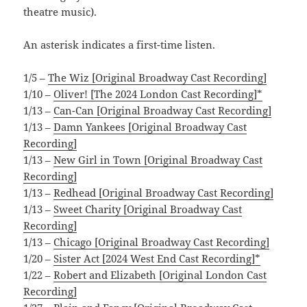
theatre music).
An asterisk indicates a first-time listen.
1/5 –
The Wiz [Original Broadway Cast Recording]
1/10 –
Oliver! [The 2024 London Cast Recording]*
1/13 –
Can-Can [Original Broadway Cast Recording]
1/13 –
Damn Yankees [Original Broadway Cast
Recording]
1/13 –
New Girl in Town [Original Broadway Cast
Recording]
1/13 –
Redhead [Original Broadway Cast Recording]
1/13 –
Sweet Charity [Original Broadway Cast
Recording]
1/13 –
Chicago [Original Broadway Cast Recording]
1/20 –
Sister Act [2024 West End Cast Recording]*
1/22 –
Robert and Elizabeth [Original London Cast
Recording]