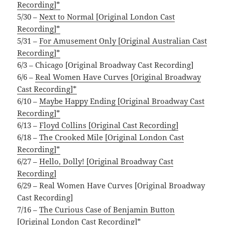
Recording]*
5/30 –
Next to Normal [Original London Cast
Recording]*
5/31 –
For Amusement Only [Original Australian Cast
Recording]*
6/3 – Chicago [Original Broadway Cast Recording]
6/6 –
Real Women Have Curves [Original Broadway
Cast Recording]*
6/10 –
Maybe Happy Ending [Original Broadway Cast
Recording]*
6/13 –
Floyd Collins [Original Cast Recording]
6/18 –
The Crooked Mile [Original London Cast
Recording]*
6/27 –
Hello, Dolly! [Original Broadway Cast
Recording]
6/29 – Real Women Have Curves [Original Broadway
Cast Recording]
7/16 –
The Curious Case of Benjamin Button
[Original London Cast Recording]*