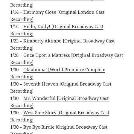
Recording]
1/14 –
Harmony Close [Original London Cast
Recording]
1/16 –
Hello, Dolly! [Original Broadway Cast
Recording]
1/22 –
Kimberly Akimbo [Original Broadway Cast
Recording]
1/28 –
Once Upon a Mattress [Original Broadway Cast
Recording]
1/30 –
Oklahoma! [World Premiere Complete
Recording]
1/30 –
Seventh Heaven [Original Broadway Cast
Recording]
1/30 –
Mr. Wonderful [Original Broadway Cast
Recording]
1/30 –
West Side Story [Original Broadway Cast
Recording]
1/30 –
Bye Bye Birdie [Original Broadway Cast
Recording]