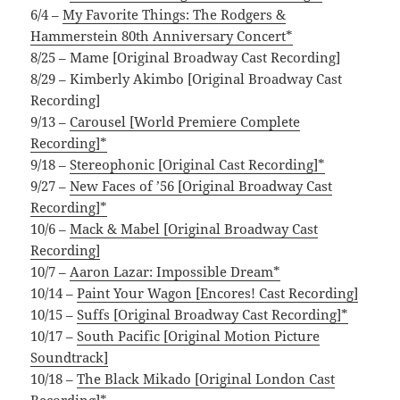
6/4 –
My Favorite Things: The Rodgers &
Hammerstein 80th Anniversary Concert*
8/25 – Mame [Original Broadway Cast Recording]
8/29 – Kimberly Akimbo [Original Broadway Cast
Recording]
9/13 –
Carousel [World Premiere Complete
Recording]*
9/18 –
Stereophonic [Original Cast Recording]*
9/27 –
New Faces of ’56 [Original Broadway Cast
Recording]*
10/6 –
Mack & Mabel [Original Broadway Cast
Recording]
10/7 –
Aaron Lazar: Impossible Dream*
10/14 –
Paint Your Wagon [Encores! Cast Recording]
10/15 –
Suffs [Original Broadway Cast Recording]*
10/17 –
South Pacific [Original Motion Picture
Soundtrack]
10/18 –
The Black Mikado [Original London Cast
Recording]*