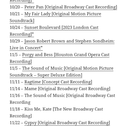
10/20 –
Peter Pan [Original Broadway Cast Recording]
10/21 –
My Fair Lady [Original Motion Picture
Soundtrack]
10/24 –
Sunset Boulevard [2023 London Cast
Recording]*
10/29 –
Jason Robert Brown and Stephen Sondheim:
Live in Concert*
11/5 –
Porgy and Bess [Houston Grand Opera Cast
Recording]
11/5 –
The Sound of Music [Original Motion Picture
Soundtrack – Super Deluxe Edition]
11/11 –
Ragtime [Concept Cast Recording]
11/14 – Mame [Original Broadway Cast Recording]
11/16 – The Sound of Music [Original Broadway Cast
Recording
11/18 – Kiss Me, Kate [The New Broadway Cast
Recording]
11/22 –
Gypsy [Original Broadway Cast Recording]