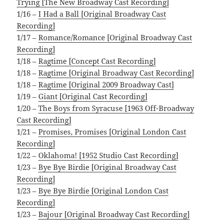
Trying [The New Broadway Cast Recording]
1/16 –
I Had a Ball [Original Broadway Cast
Recording]
1/17 –
Romance/Romance [Original Broadway Cast
Recording]
1/18 –
Ragtime [Concept Cast Recording]
1/18 –
Ragtime [Original Broadway Cast Recording]
1/18 –
Ragtime [Original 2009 Broadway Cast]
1/19 –
Giant [Original Cast Recording]
1/20 –
The Boys from Syracuse [1963 Off-Broadway
Cast Recording]
1/21 –
Promises, Promises [Original London Cast
Recording]
1/22 –
Oklahoma! [1952 Studio Cast Recording]
1/23 –
Bye Bye Birdie [Original Broadway Cast
Recording]
1/23 –
Bye Bye Birdie [Original London Cast
Recording]
1/23 –
Bajour [Original Broadway Cast Recording]