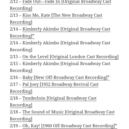
2/12 –
Fade Out—Fade In [Original Broadway Cast
Recording]
2/13 –
Kiss Me, Kate [The New Broadway Cast
Recording]
2/14 –
Kimberly Akimbo [Original Broadway Cast
Recording]*
2/14 – Kimberly Akimbo [Original Broadway Cast
Recording]
2/15 –
On the Level [Original London Cast Recording]
2/15 – Kimberly Akimbo [Original Broadway Cast
Recording]
2/16 –
Baby [New Off-Broadway Cast Recording]*
2/17 –
Pal Joey [1952 Broadway Revival Cast
Recording]
2/18 –
Tenderloin [Original Broadway Cast
Recording]
2/18 –
The Sound of Music [Original Broadway Cast
Recording]
2/19 –
Oh, Kay! [1960 Off-Broadway Cast Recording]*