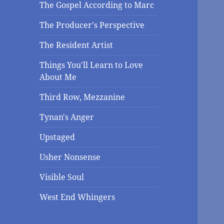
The Gospel According to Marc
The Producer's Perspective
The Resident Artist
Things You'll Learn to Love
About Me
Third Row, Mezzanine
Tynan's Anger
Upstaged
Usher Nonsense
Visible Soul
West End Whingers