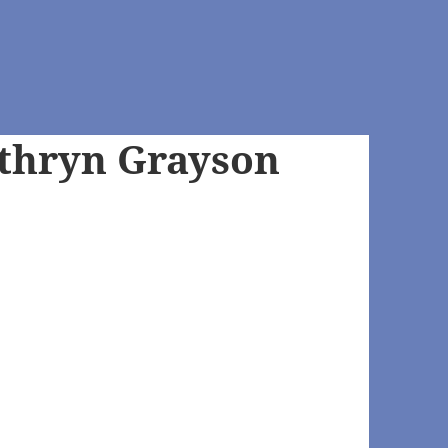
thryn Grayson