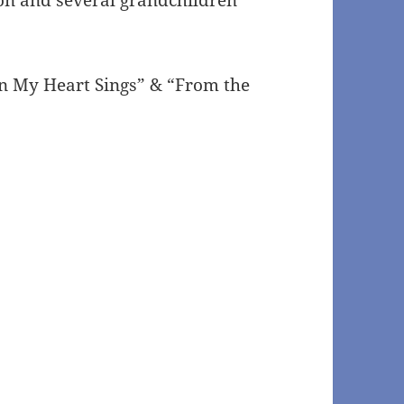
en My Heart Sings” & “From the