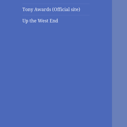
Tony Awards (Official site)
Up the West End