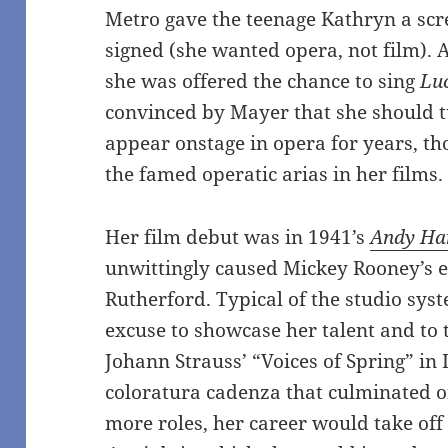
Metro gave the teenage Kathryn a scre
signed (she wanted opera, not film). A
she was offered the chance to sing
Lu
convinced by Mayer that she should 
appear onstage in opera for years, t
the famed operatic arias in her films.
Her film debut was in 1941’s
Andy Har
unwittingly caused Mickey Rooney’s
Rutherford. Typical of the studio syst
excuse to showcase her talent and to 
Johann Strauss’ “Voices of Spring” in I
coloratura cadenza that culminated o
more roles, her career would take off 