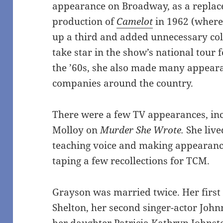
appearance on Broadway, as a replac
production of
Camelot
in 1962 (where
up a third and added unnecessary col
take star in the show’s national tour 
the ’60s, she also made many appeara
companies around the country.
There were a few TV appearances, incl
Molloy on
Murder She Wrote.
She live
teaching voice and making appearan
taping a few recollections for TCM.
Grayson was married twice. Her firs
Shelton, her second singer-actor John
her daughter Patricia Kathryn Johnst