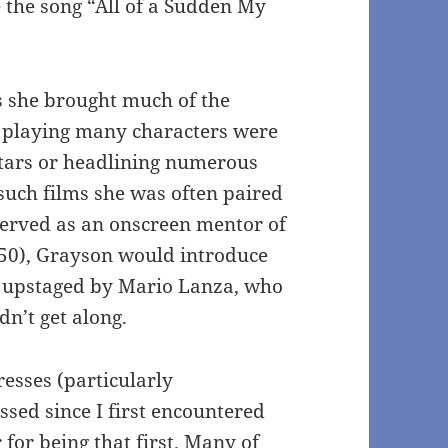
 the song “All of a Sudden My
s she brought much of the
s, playing many characters were
stars or headlining numerous
such films she was often paired
served as an onscreen mentor of
50), Grayson would introduce
e upstaged by Mario Lanza, who
n’t get along.
resses (particularly
ssed since I first encountered
 for being that first. Many of