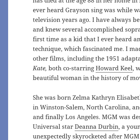
has died at the age 88 in her home in 
ever heard Grayson sing was while 
television years ago. I have always b
and knew several accomplished sopra
first time as a kid that I ever heard 
technique, which fascinated me. I made
other films, including the 1951
adapta
Kate,
both co-starring
Howard Keel
, 
beautiful woman in the history of mo
She was born Zelma Kathryn Elisabet
in Winston-Salem, North Carolina, and
and finally Los Angeles. MGM was des
Universal star
Deanna Durbin
, a you
unexpectedly skyrocketed after MGM le