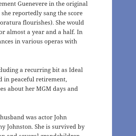
ement Guenevere in the original
 she reportedly sang the score
oratura flourishes). She would
for almost a year and a half. In
nces in various operas with
uding a recurring bit as Ideal
d in peaceful retirement,
ces about her MGM days and
t husband was actor John
ny Johnston. She is survived by
on and several grandchildren