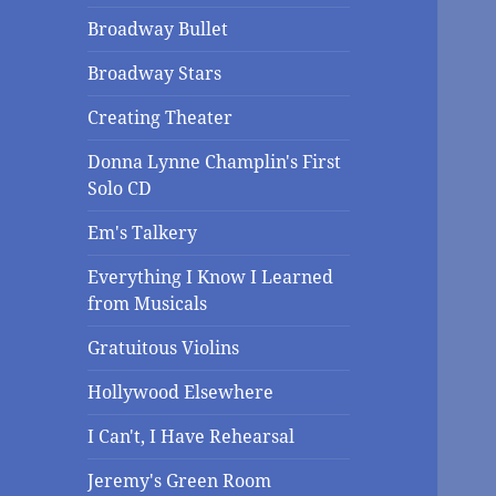
Broadway Bullet
Broadway Stars
Creating Theater
Donna Lynne Champlin's First
Solo CD
Em's Talkery
Everything I Know I Learned
from Musicals
Gratuitous Violins
Hollywood Elsewhere
I Can't, I Have Rehearsal
Jeremy's Green Room