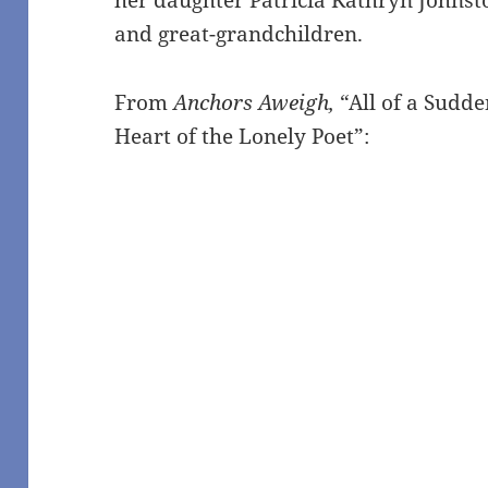
and great-grandchildren.
From
Anchors Aweigh,
“All of a Sudd
Heart of the Lonely Poet”: