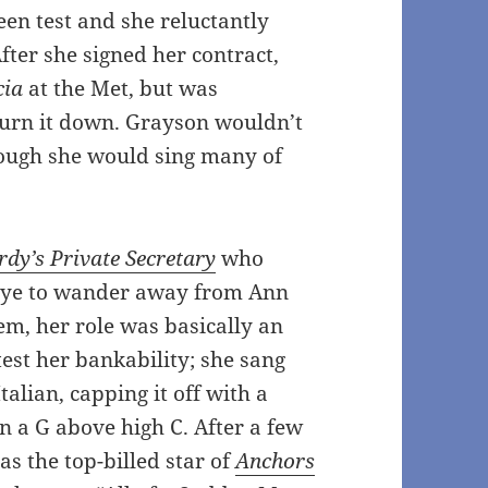
en test and she reluctantly
fter she signed her contract,
cia
at the Met, but was
turn it down. Grayson wouldn’t
hough she would sing many of
dy’s Private Secretary
who
 eye to wander away from Ann
em, her role was basically an
test her bankability; she sang
talian, capping it off with a
n a G above high C. After a few
as the top-billed star of
Anchors