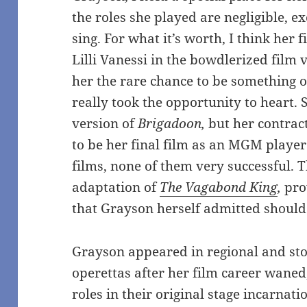
the roles she played are negligible, e
sing. For what it’s worth, I think he
Lilli Vanessi in the bowdlerized film 
her the rare chance to be something 
really took the opportunity to heart. S
version of
Brigadoon,
but her contrac
to be her final film as an MGM playe
films, none of them very successful.
adaptation of
The Vagabond King
,
pro
that Grayson herself admitted shoul
Grayson appeared in regional and sto
operettas after her film career waned
roles in their original stage incarnat