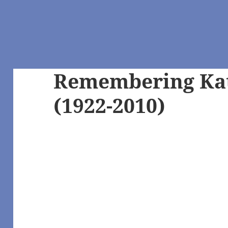
Remembering Ka
(1922-2010)