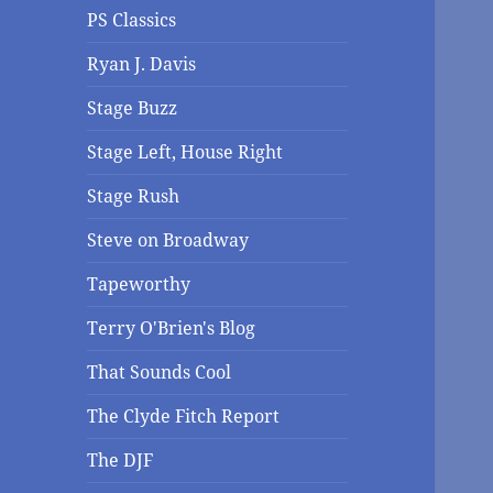
PS Classics
Ryan J. Davis
Stage Buzz
Stage Left, House Right
Stage Rush
Steve on Broadway
Tapeworthy
Terry O'Brien's Blog
That Sounds Cool
The Clyde Fitch Report
The DJF