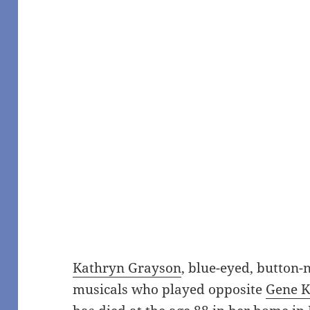
Kathryn Grayson
, blue-eyed, button
musicals who played opposite
Gene K