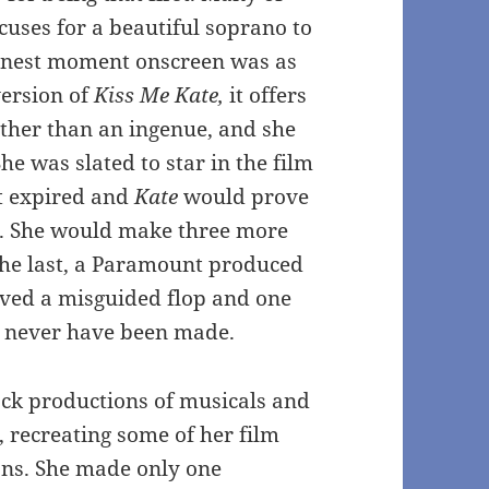
xcuses for a beautiful soprano to
r finest moment onscreen was as
version of
Kiss Me Kate,
it offers
other than an ingenue, and she
he was slated to star in the film
t expired and
Kate
would prove
r. She would make three more
 The last, a Paramount produced
ved a misguided flop and one
d never have been made.
ck productions of musicals and
, recreating some of her film
ions. She made only one