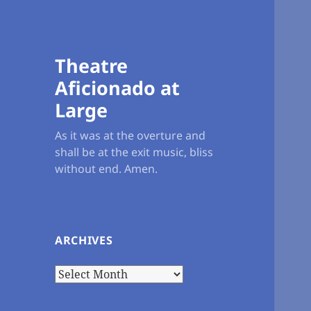
Theatre
Aficionado at
Large
As it was at the overture and
shall be at the exit music, bliss
without end. Amen.
ARCHIVES
Archives