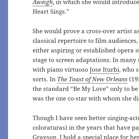
Aweigh
, in which she would introduce
Heart Sings.”
She would prove a cross-over artist a
classical repertoire to film audience
either aspiring or established opera 
stage to screen adaptations. In many 
with piano virtuoso
Jose Iturbi
, who 
sorts. In
The Toast of New Orleans
(19
the standard “Be My Love” only to b
was the one co-star with whom she did
Though I have seen better singing-act
coloraturas) in the years that have pa
Grayson, I hold a special place for her