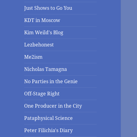
Just Shows to Go You
KDT in Moscow
Kim Weild's Blog
Lezbehonest
Me2ism
Nicholas Tamagna
No Parties in the Genie
Off-Stage Right
One Producer in the City
Pataphysical Science
Peter Filichia's Diary