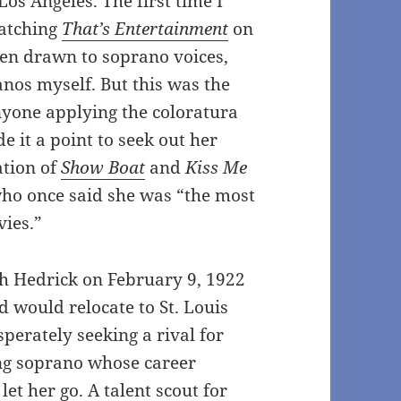
Los Angeles. The first time I
watching
That’s Entertainment
on
een drawn to soprano voices,
nos myself. But this was the
anyone applying the coloratura
 it a point to seek out her
tion of
Show Boat
and
Kiss Me
who once said she was “the most
vies.”
h Hedrick on February 9, 1922
 would relocate to St. Louis
perately seeking a rival for
ng soprano whose career
t her go. A talent scout for