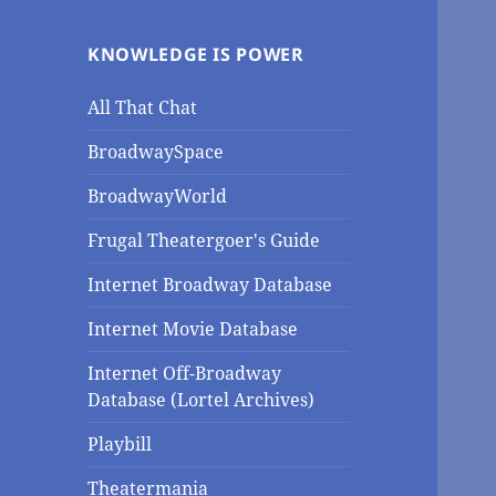
KNOWLEDGE IS POWER
All That Chat
BroadwaySpace
BroadwayWorld
Frugal Theatergoer's Guide
Internet Broadway Database
Internet Movie Database
Internet Off-Broadway
Database (Lortel Archives)
Playbill
Theatermania