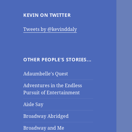
KEVIN ON TWITTER
Tweets by @kevinddaly
OTHER PEOPLE'S STORIES...
Adaumbelle's Quest
Adventures in the Endless
Pursuit of Entertainment
Aisle Say
Broadway Abridged
Broadway and Me