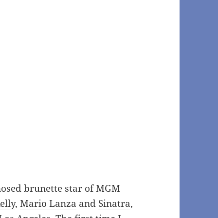
-nosed brunette star of MGM
elly
,
Mario Lanza
and
Sinatra
,