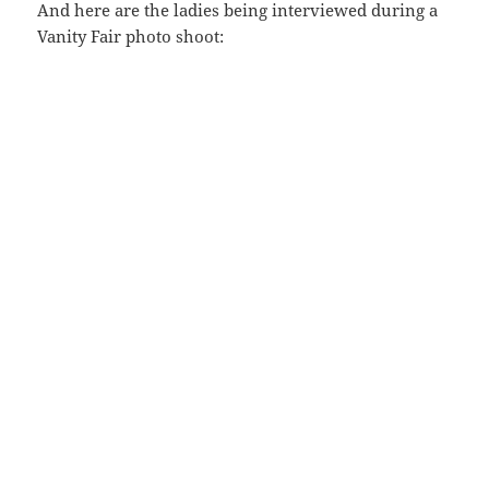
And here are the ladies being interviewed during a
Vanity Fair photo shoot: