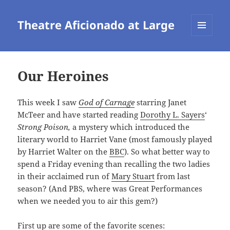
Theatre Aficionado at Large
MENU
AND
WIDGETS
Our Heroines
This week I saw
God of Carnage
starring Janet
McTeer and have started reading
Dorothy L. Sayers
‘
Strong Poison,
a mystery which introduced the
literary world to Harriet Vane (most famously played
by Harriet Walter on the
BBC
). So what better way to
spend a Friday evening than recalling the two ladies
in their acclaimed run of
Mary Stuart
from last
season? (And PBS, where was Great Performances
when we needed you to air this gem?)
First up are some of the favorite scenes: