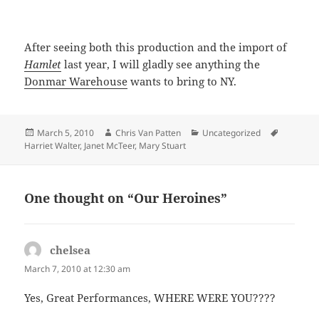
After seeing both this production and the import of
Hamlet
last year, I will gladly see anything the
Donmar Warehouse
wants to bring to NY.
Posted
Author
Categories
Tags
March 5, 2010
Chris Van Patten
Uncategorized
on
Harriet Walter
,
Janet McTeer
,
Mary Stuart
One thought on “Our Heroines”
chelsea
says:
March 7, 2010 at 12:30 am
Yes, Great Performances, WHERE WERE YOU????