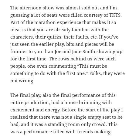
The afternoon show was almost sold out and I’m
guessing a lot of seats were filled courtesy of TKTS.
Part of the marathon experience that makes it so
ideal is that you are already familiar with the
characters, their quirks, their faults, etc. If you’ve
just seen the earlier play, bits and pieces will be
funnier to you than Joe and Jane Smith showing up
for the first time. The rows behind us were such
people, one even commenting “This must be
something to do with the first one.” Folks, they were
not wrong.
The final play, also the final performance of this
entire production, had a house brimming with
excitement and energy. Before the start of the play I
realized that there was not a single empty seat to be
had, and it was a standing room only crowd. This
was a performance filled with friends making