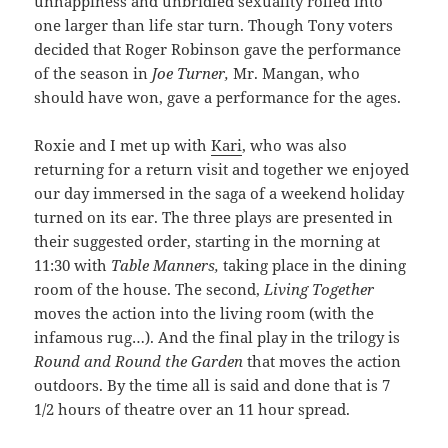
unhappiness and unbridled sexuality rolled into
one larger than life star turn. Though Tony voters
decided that Roger Robinson gave the performance
of the season in
Joe Turner,
Mr. Mangan, who
should have won, gave a performance for the ages.
Roxie and I met up with
Kari
, who was also
returning for a return visit and together we enjoyed
our day immersed in the saga of a weekend holiday
turned on its ear. The three plays are presented in
their suggested order, starting in the morning at
11:30 with
Table Manners,
taking place in the dining
room of the house. The second,
Living Together
moves the action into the living room (with the
infamous rug…). And the final play in the trilogy is
Round and Round the Garden
that moves the action
outdoors. By the time all is said and done that is 7
1/2 hours of theatre over an 11 hour spread.