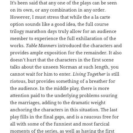
It’s been said that any one of the plays can be seen
on its own, or any combination in any order.
However, I must stress that while the a la carte
option sounds like a good idea, the full course
trilogy marathon days truly allow for an audience
member to experience the full exhilaration of the
works.
Table Manners
introduced the characters and
provides ample exposition for the remainder. It also
doesn’t hurt that the characters in the first scene
talks about the unseen Norman at such length, you
cannot wait for him to enter.
Living Together
is still
riotous, but provides something of a breather for
the audience. In the middle play, there is more
attention paid to the underlying problems souring
the marriages, adding to the dramatic weight
anchoring the characters in this situation. The last
play fills in the final gaps, and is a raucous free for
all with some of the funniest and most farcical
moments of the series, as well as having the first