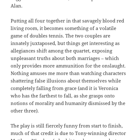
Alan.
Putting all four together in that savagely blood red
living room, it becomes something of a volatile
game of doubles tennis. The two couples are
innately juxtaposed, but things get interesting as
allegiances shift among the quartet, exposing
unpleasant truths about both marriages – which
only provides more ammunition for the onslaught.
Nothing amuses me more than watching characters
shattering false illusions about themselves while
completely falling from grace (and it is Veronica
who has the farthest to fall, as she grasps onto
notions of morality and humanity dismissed by the
other three).
The play is still fiercely funny from start to finish,
much of that credit is due to Tony-winning director