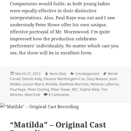
Comparisons would futile, as both young ladies
were equally effective in their distinctive
interpretations. Also, Paul Kaye was out and I saw
understudy Peter Howe offer his own unique,
effective portrayal of Mr. Wormwood. I’m quite
impressed how the production celebrates
performers’ individuality. No matter which cast you
see, the show will be in excellent form.
Posted
Author
Categories
Tags
March 27, 2012
Kevin Daly
Uncategorized
Bertie
on
Carvel
,
Dennis Kelly
,
Eleanor Worthington-Cox
,
Gary Watson
,
Josie
Walker
,
Lauren Ward
,
Matilda
,
Matthew Warchus
,
Melanie LaBarrie
,
Paul Kaye
,
Peter Darling
,
Peter Howe
,
RSC
,
Sophia Kiely
,
Tim
on “Matilda” – West End
Minchin
,
West End
8 Comments
“Matilda” – Original Cast