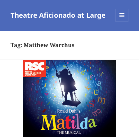
Theatre Aficionado at Large
MENU
AND
WIDGETS
Tag:
Matthew Warchus