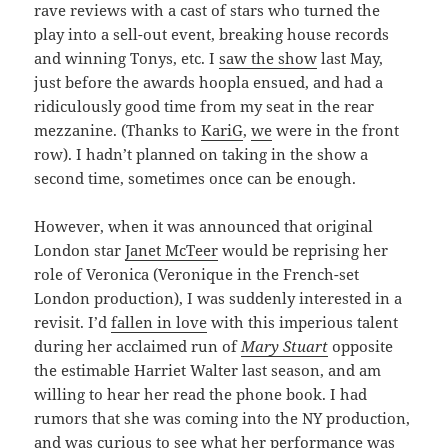
rave reviews with a cast of stars who turned the
play into a sell-out event, breaking house records
and winning Tonys, etc. I
saw the show
last May,
just before the awards hoopla ensued, and had a
ridiculously good time from my seat in the rear
mezzanine. (Thanks to
KariG
,
we
were in the front
row). I hadn’t planned on taking in the show a
second time, sometimes once can be enough.
However, when it was announced that original
London star
Janet McTeer
would be reprising her
role of Veronica (Veronique in the French-set
London production), I was suddenly interested in a
revisit. I’d
fallen in love
with this imperious talent
during her acclaimed run of
Mary Stuart
opposite
the estimable Harriet Walter last season, and am
willing to hear her read the phone book. I had
rumors that she was coming into the NY production,
and was curious to see what her performance was