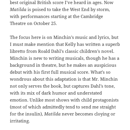
best original British score I’ve heard in ages. Now
Matilda
is poised to take the West End by storm,
with performances starting at the Cambridge
Theatre on October 25.
The focus here is on Minchin’s music and lyrics, but
I must make mention that Kelly has written a superb
libretto from Roald Dahl’s classic children’s novel.
Minchin is new to writing musicals, though he has a
background in theatre, but he makes an auspicious
debut with his first full musical score. What’s so
wondrous about this adaptation is that Mr. Minchin
not only serves the book, but captures Dahl’s tone,
with its mix of dark humor and understated
emotion. Unlike most shows with child protagonists
(most of which admittedly tend to send me straight
for the insulin),
Matilda
never becomes cloying or
irritating.