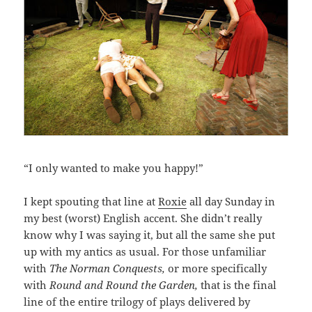
“I only wanted to make you happy!”
I kept spouting that line at
Roxie
all day Sunday in
my best (worst) English accent. She didn’t really
know why I was saying it, but all the same she put
up with my antics as usual. For those unfamiliar
with
The Norman Conquests,
or more specifically
with
Round and Round the Garden,
that is the final
line of the entire trilogy of plays delivered by