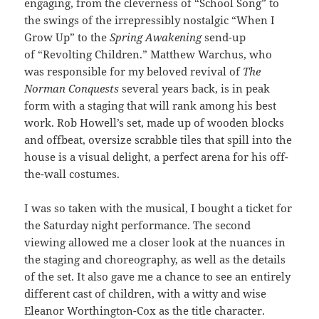
engaging, from the cleverness of “School Song” to
the swings of the irrepressibly nostalgic “When I
Grow Up” to the
Spring Awakening
send-up
of “Revolting Children.” Matthew Warchus, who
was responsible for my beloved revival of
The
Norman Conquests
several years back, is in peak
form with a staging that will rank among his best
work. Rob Howell’s set, made up of wooden blocks
and offbeat, oversize scrabble tiles that spill into the
house is a visual delight, a perfect arena for his off-
the-wall costumes.
I was so taken with the musical, I bought a ticket for
the Saturday night performance. The second
viewing allowed me a closer look at the nuances in
the staging and choreography, as well as the details
of the set. It also gave me a chance to see an entirely
different cast of children, with a witty and wise
Eleanor Worthington-Cox as the title character.