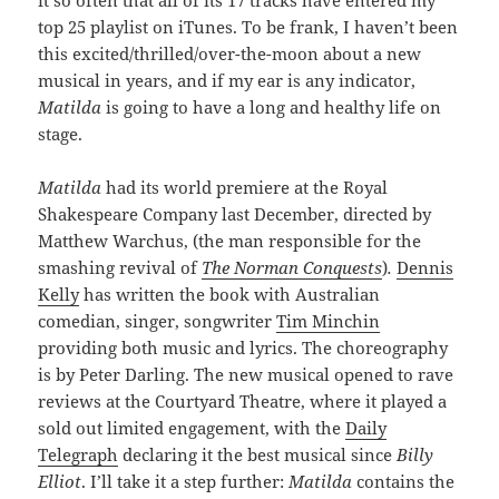
top 25 playlist on iTunes. To be frank, I haven’t been
this excited/thrilled/over-the-moon about a new
musical in years, and if my ear is any indicator,
Matilda
is going to have a long and healthy life on
stage.
Matilda
had its world premiere at the Royal
Shakespeare Company last December, directed by
Matthew Warchus, (the man responsible for the
smashing revival of
The Norman Conquests
)
.
Dennis
Kelly
has written the book with Australian
comedian, singer, songwriter
Tim Minchin
providing both music and lyrics. The choreography
is by Peter Darling. The new musical opened to rave
reviews at the Courtyard Theatre, where it played a
sold out limited engagement, with the
Daily
Telegraph
declaring it the best musical since
Billy
Elliot
. I’ll take it a step further:
Matilda
contains the