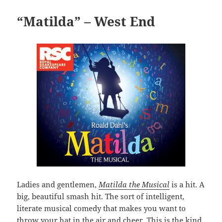
“Matilda” – West End
Ladies and gentlemen,
Matilda the Musical
is a hit. A
big, beautiful smash hit. The sort of intelligent,
literate musical comedy that makes you want to
throw your hat in the air and cheer. This is the kind