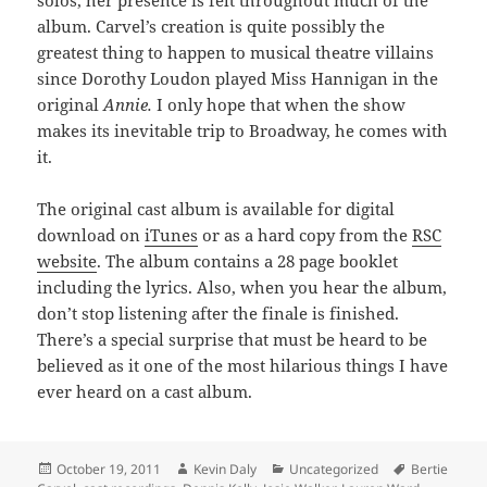
album. Carvel’s creation is quite possibly the
greatest thing to happen to musical theatre villains
since Dorothy Loudon played Miss Hannigan in the
original
Annie.
I only hope that when the show
makes its inevitable trip to Broadway, he comes with
it.
The original cast album is available for digital
download on
iTunes
or as a hard copy from the
RSC
website
. The album contains a 28 page booklet
including the lyrics. Also, when you hear the album,
don’t stop listening after the finale is finished.
There’s a special surprise that must be heard to be
believed as it one of the most hilarious things I have
ever heard on a cast album.
Posted
Author
Categories
Tags
October 19, 2011
Kevin Daly
Uncategorized
Bertie