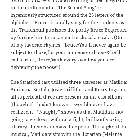
in the ninth month. “The School Song” is
ingeniously structured around the 26 letters of the
alphabet. “Bruce” is a rally song for the students as
the Trunchbull punishes the portly Bruce Bogtrotter
by forcing him to eat an entire chocolate cake. (One
of my favorite rhymes: “Bruce/You’ll never again be
subject to abuse/for your immense caboose/She’ll
call a truce, Bruce/With every swallow you are
tightening the noose”).
The Stratford cast utilized three actresses as Matilda:
Adrianna Bertola, Josie Griffiths, and Kerry Ingram,
all superb. All three are present on the cast album
(though if I hadn’t known, I would never have
realized it). “Naughty” shows us that Matilda is not
going to go down without a fight, brilliantly using
literary allusions to make her point. Throughout the
musical, Matilda visits with the librarian (Melanie