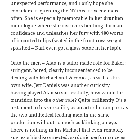
unexpected performance, and I only hope she
considers frequenting the NY theatre scene more
often. She is especially memorable in her drunken
monologue where she discovers her long-dormant
confidence and unleashes her fury with $80 worth
of imported tulips (seated in the front row, we got
splashed – Kari even got a glass stone in her lap!).
Onto the men – Alan is a tailor made role for Baker:
stringent, bored, clearly inconvenienced to be
dealing with Michael and Veronica, as well as his
own wife. Jeff Daniels was another curiosity –
having played Alan so successfully, how would he
transition into the
other
role? Quite brilliantly. It’s a
testament to his versatility as an actor he can portray
the two antithetical leading men in the same
production without so much as blinking an eye.
There is nothing in his Michael that even remotely
suggests his disconnected, sardonic performance as