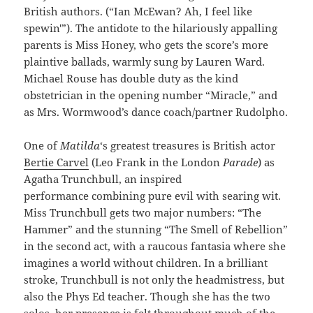
British authors. (“Ian McEwan? Ah, I feel like
spewin'”). The antidote to the hilariously appalling
parents is Miss Honey, who gets the score’s more
plaintive ballads, warmly sung by Lauren Ward.
Michael Rouse has double duty as the kind
obstetrician in the opening number “Miracle,” and
as Mrs. Wormwood’s dance coach/partner Rudolpho.
One of
Matilda
‘s greatest treasures is British actor
Bertie Carvel
(Leo Frank in the London
Parade
) as
Agatha Trunchbull, an inspired
performance combining pure evil with searing wit.
Miss Trunchbull gets two major numbers: “The
Hammer” and the stunning “The Smell of Rebellion”
in the second act, with a raucous fantasia where she
imagines a world without children. In a brilliant
stroke, Trunchbull is not only the headmistress, but
also the Phys Ed teacher. Though she has the two
solos, her presence is felt throughout much of the