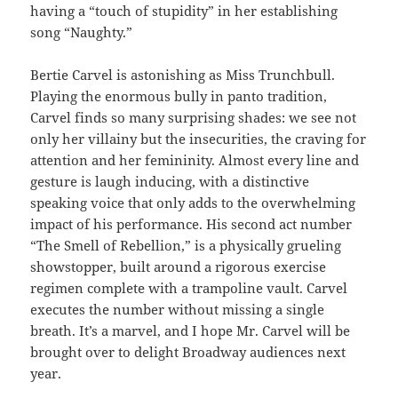
having a “touch of stupidity” in her establishing
song “Naughty.”
Bertie Carvel is astonishing as Miss Trunchbull.
Playing the enormous bully in panto tradition,
Carvel finds so many surprising shades: we see not
only her villainy but the insecurities, the craving for
attention and her femininity. Almost every line and
gesture is laugh inducing, with a distinctive
speaking voice that only adds to the overwhelming
impact of his performance. His second act number
“The Smell of Rebellion,” is a physically grueling
showstopper, built around a rigorous exercise
regimen complete with a trampoline vault. Carvel
executes the number without missing a single
breath. It’s a marvel, and I hope Mr. Carvel will be
brought over to delight Broadway audiences next
year.