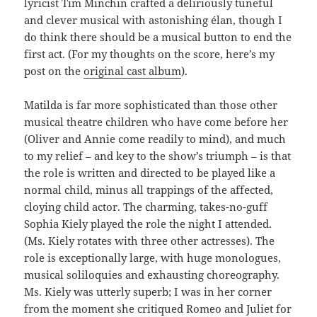
lyricist Tim Minchin crafted a deliriously tuneful
and clever musical with astonishing élan, though I
do think there should be a musical button to end the
first act. (For my thoughts on the score, here’s my
post on the
original cast album
).
Matilda is far more sophisticated than those other
musical theatre children who have come before her
(Oliver and Annie come readily to mind), and much
to my relief – and key to the show’s triumph – is that
the role is written and directed to be played like a
normal child, minus all trappings of the affected,
cloying child actor. The charming, takes-no-guff
Sophia Kiely played the role the night I attended.
(Ms. Kiely rotates with three other actresses). The
role is exceptionally large, with huge monologues,
musical soliloquies and exhausting choreography.
Ms. Kiely was utterly superb; I was in her corner
from the moment she critiqued Romeo and Juliet for