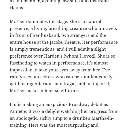
a civil manner, avoiding law suits and insurance
claims.
McTeer dominates the stage. She is a natural
presence; a living, breathing creature who unravels
in front of her husband, two strangers and the
entire house at the Jacobs Theatre. Her performance
is simply tremendous, and I will admit a slight
preference over Harden’s (whom I loved). She is so
fascinating to watch in performance, it’s almost
impossible to take your eyes away from her. I’ve
rarely seen an actress who can be simultaneously
gut-busting hilarious and tragic, and on top of it,
McTeer makes it look so effortless.
Liu is making an auspicious Broadway debut as
Annette; it was a delight watching her progress from
an apologetic, sickly simp to a drunken Martha-in-
training. Hers was the most surprising and