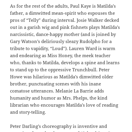
As for the rest of the adults, Paul Kaye is Matilda’s
father, a dimwitted mean-spirit who espouses the
pros of “Telly” during interval. Josie Walker decked
out in a garish wig and pink fishnets plays Matilda’s
narcissistic, dance-happy mother (and is joined by
Gary Watson’s deliriously sleazy Rudolpho for a
tribute to vapidity, “Loud”). Lauren Ward is warm
and endearing as Miss Honey, the meek teacher
who, thanks to Matilda, develops a spine and learns
to stand up to the oppressive Trunchbull. Peter
Howe was hilarious as Matilda’s dimwitted older
brother, punctuating scenes with his inane
comatose utterances. Melanie La Barrie adds
humanity and humor as Mrs. Phelps, the kind
librarian who encourages Matilda’s love of reading
and story-telling.
Peter Darling’s choreography is inventive and