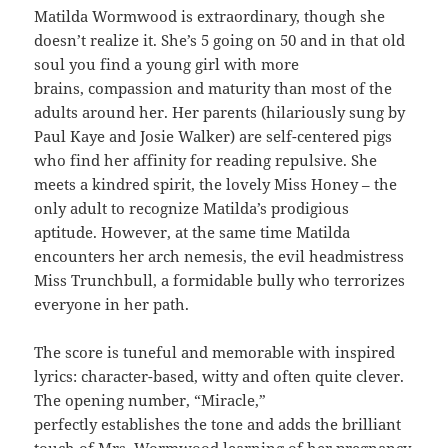
Matilda Wormwood is extraordinary, though she
doesn’t realize it. She’s 5 going on 50 and in that old
soul you find a young girl with more
brains, compassion and maturity than most of the
adults around her. Her parents (hilariously sung by
Paul Kaye and Josie Walker) are self-centered pigs
who find her affinity for reading repulsive. She
meets a kindred spirit, the lovely Miss Honey – the
only adult to recognize Matilda’s prodigious
aptitude. However, at the same time Matilda
encounters her arch nemesis, the evil headmistress
Miss Trunchbull, a formidable bully who terrorizes
everyone in her path.
The score is tuneful and memorable with inspired
lyrics: character-based, witty and often quite clever.
The opening number, “Miracle,”
perfectly establishes the tone and adds the brilliant
touch of Mrs. Wormwood learning of her pregnancy