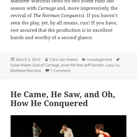
Matthew Warchus (who hit two home runs last
season with
Carnage
and, more impressively, the
revival of
The Norman Conquests
). If you haven’t
seen the play, yet, by all means, run! If you have,
rest assured that the production is in excellent
hands and worthy of a second glance.
Posted
Author
Categories
Tags
March 3, 2010
Chris Van Patten
Uncategorized
on
Dylan Baker
,
God of Carnage
,
Janet McTeer
,
Jeff Daniels
,
Lucy Liu
,
on The Art of Co-Existence, or the Paren
Matthew Warchus
1 Comment
He Came, He Saw, and Oh,
How He Conquered