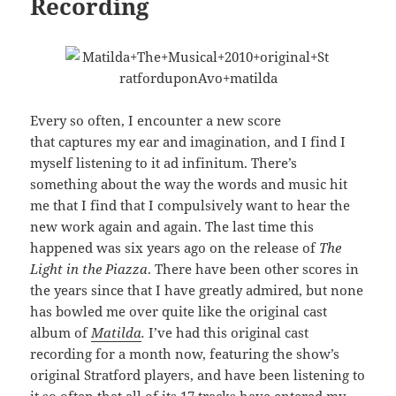
Recording
Every so often, I encounter a new score
that captures my ear and imagination, and I find I
myself listening to it ad infinitum. There’s
something about the way the words and music hit
me that I find that I compulsively want to hear the
new work again and again. The last time this
happened was six years ago on the release of
The
Light in the Piazza
. There have been other scores in
the years since that I have greatly admired, but none
has bowled me over quite like the original cast
album of
Matilda
.
I’ve had this original cast
recording for a month now, featuring the show’s
original Stratford players, and have been listening to
it so often that all of its 17 tracks have entered my