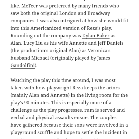
like. McTeer was preferred by many friends who
saw both the original London and Broadway
companies. I was also intrigued at how she would fit
into this Americanized version of Reza’s play.
Rounding out the company was
Dylan Baker
as
Alan,
Lucy Liu
as his wife Annette and
Jeff Daniels
(the production’s original Alan) as Veronica’s
husband Michael (originally played by
James
Gandolfini
).
Watching the play this time around, I was most
taken with how playwright Reza keeps the actors
(mainly Alan and Annette) in the living room for the
play’s 90 minutes. This is especially more of a
challenge as the play progresses, rum is served and
verbal and physical assaults ensue. The couples
have gathered because their sons were involved in a
playground scuffle and hope to settle the incident in