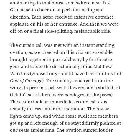
another trip to that house somewhere near East
Grinstead to cheer on superlative acting and
direction. Each actor received extensive entrance
applause on his or her entrance. And then we were
off on one final side-splitting, melancholic ride.
The curtain call was met with an instant standing
ovation, as we cheered on this vibrant ensemble
brought together in pure alchemy by the theatre
gods and under the direction of genius Matthew
Warchus (whose Tony should have been for this not
God of Carnage
). The standbys emerged from the
wings to present each with flowers and a stuffed cat
(I didn’t see if there were bandages on the paws).
The actors took an immediate second call as is
usually the case after the marathon. The house
lights came up, and while some audience members
got up and left enough of us stayed firmly planted at
our seats applauding. The ovation surged louder