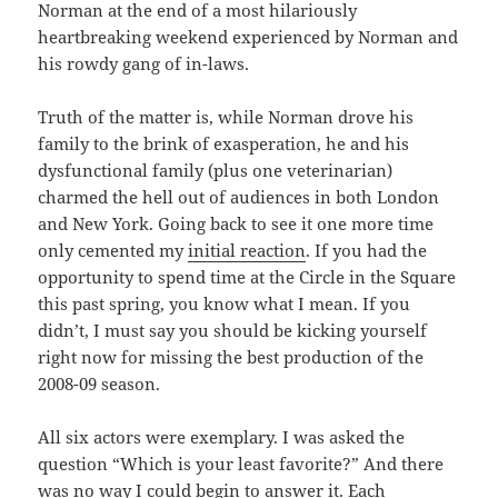
Norman at the end of a most hilariously
heartbreaking weekend experienced by Norman and
his rowdy gang of in-laws.
Truth of the matter is, while Norman drove his
family to the brink of exasperation, he and his
dysfunctional family (plus one veterinarian)
charmed the hell out of audiences in both London
and New York. Going back to see it one more time
only cemented my
initial reaction
. If you had the
opportunity to spend time at the Circle in the Square
this past spring, you know what I mean. If you
didn’t, I must say you should be kicking yourself
right now for missing the best production of the
2008-09 season.
All six actors were exemplary. I was asked the
question “Which is your least favorite?” And there
was no way I could begin to answer it. Each