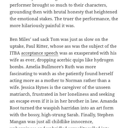
performer brought so much to their characters,
grounding then with brutal honesty that heightened
the emotional stakes. The truer the performance, the
more hilariously painful it was.
Ben Miles’ sad sack Tom was just as slow on the
uptake, Paul Ritter, whose ass was the subject of the
ITBA
acceptance speech
was as exasperated with his
wife as ever, dropping acerbic quips like hydrogen
bombs. Amelia Bullmore’s Ruth was more
fascinating to watch as she patiently found herself
acting more as a mother to Norman rather than a
wife. Jessica Hynes is the caregiver of the unseen
matriarch, frustrated in her loneliness and seeking
an escape even if it is in her brother in law. Amanda
Root turned the waspish harridan into an art form
with the bossy, high-strung Sarah. Finally, Stephen
Mangan was just all childlike innocence,