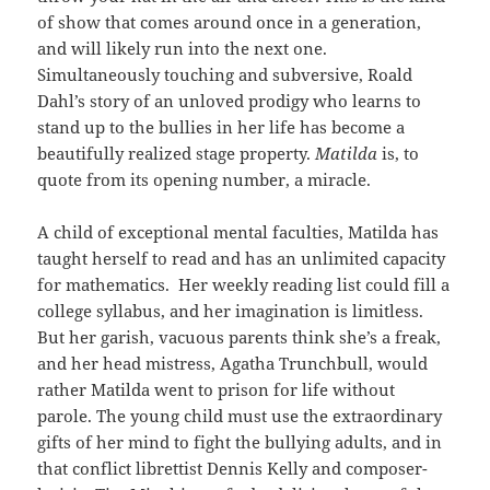
of show that comes around once in a generation,
and will likely run into the next one.
Simultaneously touching and subversive, Roald
Dahl’s story of an unloved prodigy who learns to
stand up to the bullies in her life has become a
beautifully realized stage property.
Matilda
is, to
quote from its opening number, a miracle.
A child of exceptional mental faculties, Matilda has
taught herself to read and has an unlimited capacity
for mathematics. Her weekly reading list could fill a
college syllabus, and her imagination is limitless.
But her garish, vacuous parents think she’s a freak,
and her head mistress, Agatha Trunchbull, would
rather Matilda went to prison for life without
parole. The young child must use the extraordinary
gifts of her mind to fight the bullying adults, and in
that conflict librettist Dennis Kelly and composer-