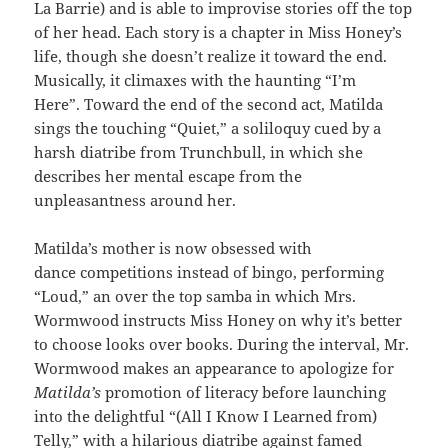
La Barrie) and is able to improvise stories off the top
of her head. Each story is a chapter in Miss Honey’s
life, though she doesn’t realize it toward the end.
Musically, it climaxes with the haunting “I’m
Here”. Toward the end of the second act, Matilda
sings the touching “Quiet,” a soliloquy cued by a
harsh diatribe from Trunchbull, in which she
describes her mental escape from the
unpleasantness around her.
Matilda’s mother is now obsessed with
dance competitions instead of bingo, performing
“Loud,” an over the top samba in which Mrs.
Wormwood instructs Miss Honey on why it’s better
to choose looks over books. During the interval, Mr.
Wormwood makes an appearance to apologize for
Matilda’s
promotion of literacy before launching
into the delightful “(All I Know I Learned from)
Telly,” with a hilarious diatribe against famed