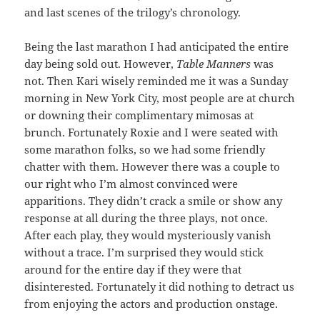
and last scenes of the trilogy’s chronology.
Being the last marathon I had anticipated the entire
day being sold out. However,
Table Manners
was
not. Then Kari wisely reminded me it was a Sunday
morning in New York City, most people are at church
or downing their complimentary mimosas at
brunch. Fortunately Roxie and I were seated with
some marathon folks, so we had some friendly
chatter with them. However there was a couple to
our right who I’m almost convinced were
apparitions. They didn’t crack a smile or show any
response at all during the three plays, not once.
After each play, they would mysteriously vanish
without a trace. I’m surprised they would stick
around for the entire day if they were that
disinterested. Fortunately it did nothing to detract us
from enjoying the actors and production onstage.