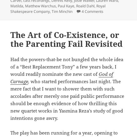
on
Carvel
,
cast recordings
,
Dennis Kelly
,
Josie Walker
,
Lauren Ward
,
Matilda
,
Matthew Warchus
,
Paul Kaye
,
Roald Dahl
,
Royal
on “Matilda” – Origi
Shakespeare Company
,
Tim Minchin
4 Comments
The Art of Co-Existence, or
the Parenting Fail Revisited
Had the powers-that-be not bungled the whole idea
of a “Best Replacement Tony” a few years back, I
would readily nominate the new cast of
God of
Carnage
,
who started performances last night. The
mere fact that I want to shower them with such
accolades after merely one paid public performance
should be enough evidence of how thrilling this
new quartet works in Yasmina Reza’s study of good
intentions gone awry.
The play has been running for a year, opening to