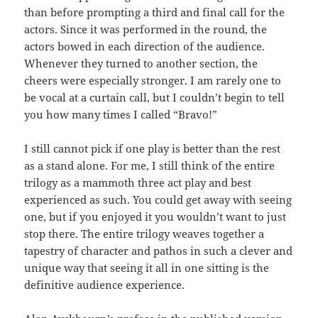
than before prompting a third and final call for the
actors. Since it was performed in the round, the
actors bowed in each direction of the audience.
Whenever they turned to another section, the
cheers were especially stronger. I am rarely one to
be vocal at a curtain call, but I couldn’t begin to tell
you how many times I called “Bravo!”
I still cannot pick if one play is better than the rest
as a stand alone. For me, I still think of the entire
trilogy as a mammoth three act play and best
experienced as such. You could get away with seeing
one, but if you enjoyed it you wouldn’t want to just
stop there. The entire trilogy weaves together a
tapestry of character and pathos in such a clever and
unique way that seeing it all in one sitting is the
definitive audience experience.