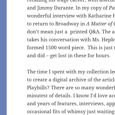
and Jimmy Durante. In my copy of
Pa
wonderful interview with Katharine
to return to Broadway in
A Matter of 
don’t mean just a printed Q&A. The 
takes his conversation with Ms. Hepbu
formed 1500 word piece. This is just th
and did – get lost in these for hours.
The time I spent with my collection l
to create a digital archive of the arti
Playbills? There are so many wonderfu
minutest of details. I know I’d love ac
and years of features, interviews, ap
occasional fits of whimsy just waitin