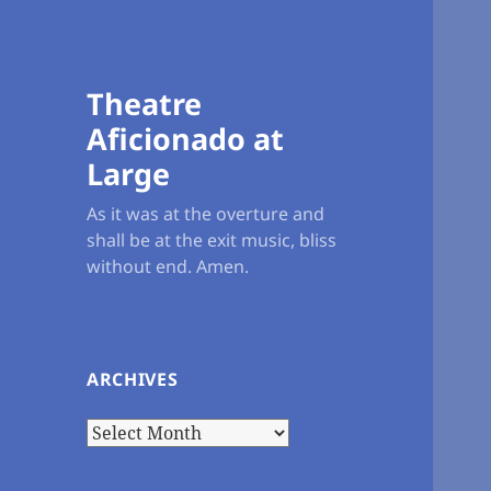
Theatre
Aficionado at
Large
As it was at the overture and
shall be at the exit music, bliss
without end. Amen.
ARCHIVES
Archives