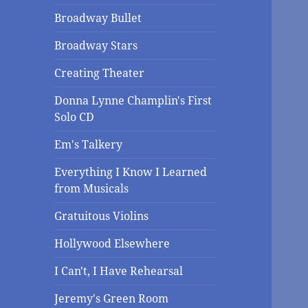
Broadway Bullet
Broadway Stars
Creating Theater
Donna Lynne Champlin's First
Solo CD
Em's Talkery
Everything I Know I Learned
from Musicals
Gratuitous Violins
Hollywood Elsewhere
I Can't, I Have Rehearsal
Jeremy's Green Room