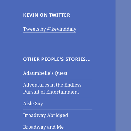
KEVIN ON TWITTER
Tweets by @kevinddaly
OTHER PEOPLE'S STORIES...
Adaumbelle's Quest
Adventures in the Endless
Pursuit of Entertainment
Aisle Say
Broadway Abridged
Broadway and Me