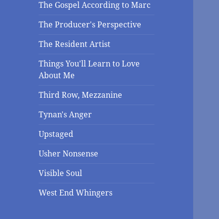
The Gospel According to Marc
The Producer's Perspective
The Resident Artist
Things You'll Learn to Love
About Me
Third Row, Mezzanine
Tynan's Anger
Upstaged
Usher Nonsense
Visible Soul
West End Whingers