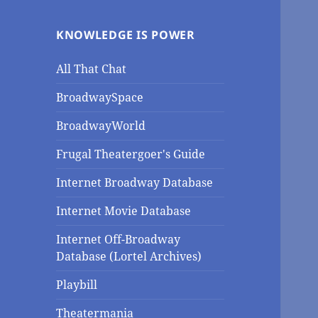
KNOWLEDGE IS POWER
All That Chat
BroadwaySpace
BroadwayWorld
Frugal Theatergoer's Guide
Internet Broadway Database
Internet Movie Database
Internet Off-Broadway
Database (Lortel Archives)
Playbill
Theatermania