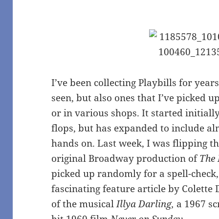
I’ve been collecting Playbills for year
seen, but also ones that I’ve picked 
or in various shops. It started initial
flops, but has expanded to include al
hands on. Last week, I was flipping t
original Broadway production of
The 
picked up randomly for a spell-check
fascinating feature article by Colette
of the musical
Illya Darling,
a 1967 sc