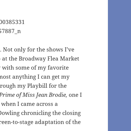
s. Not only for the shows I’ve
up at the Broadway Flea Market
ly with some of my favorite
most anything I can get my
hrough my Playbill for the
Prime of Miss Jean Brodie,
one I
, when I came across a
 Dowling chronicling the closing
reen-to-stage adaptation of the