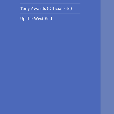
Tony Awards (Official site)
Up the West End