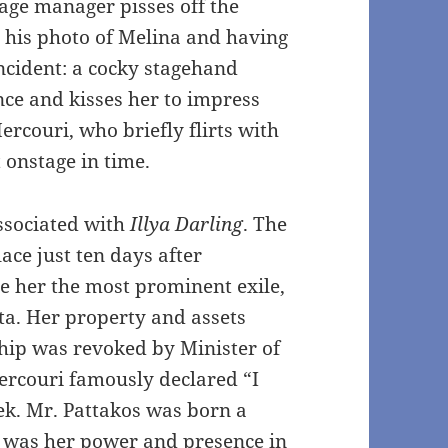
tage manager pisses off the
 his photo of Melina and having
incident: a cocky stagehand
nce and kisses her to impress
Mercouri, who briefly flirts with
t onstage in time.
associated with
Illya Darling
. The
ace just ten days after
 her the most prominent exile,
nta. Her property and assets
hip was revoked by Minister of
Mercouri famously declared “I
ek. Mr. Pattakos was born a
eat was her power and presence in