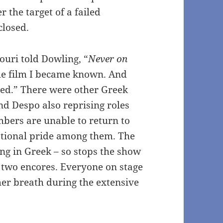
 the target of a failed
closed.
ouri told Dowling, “
Never on
he film I became known. And
ned.” There were other Greek
and Despo also reprising roles
mbers are unable to return to
national pride among them. The
ng in Greek – so stops the show
s two encores. Everyone on stage
 her breath during the extensive