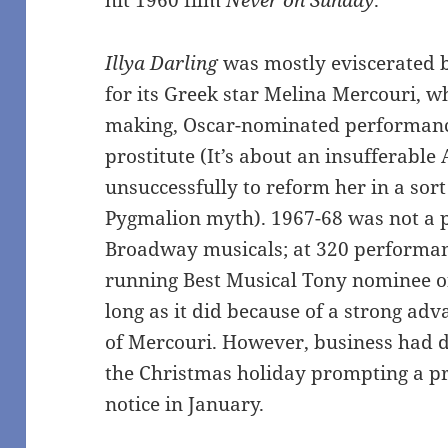
hit 1960 film
Never on Sunday
.
Illya Darling
was mostly eviscerated by
for its Greek star Melina Mercouri, w
making, Oscar-nominated performanc
prostitute (It’s about an insufferable
unsuccessfully to reform her in a sort
Pygmalion myth). 1967-68 was not a p
Broadway musicals; at 320 performa
running Best Musical Tony nominee of
long as it did because of a strong ad
of Mercouri. However, business had d
the Christmas holiday prompting a pr
notice in January.