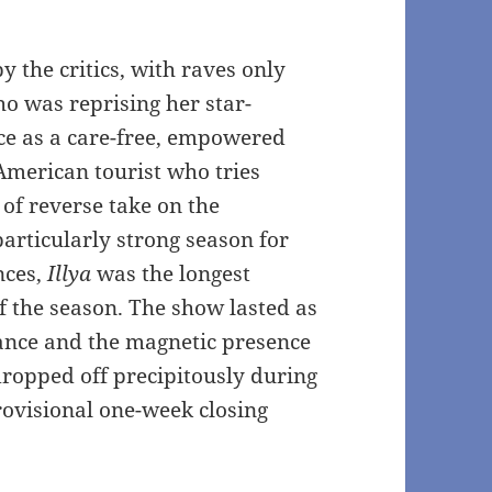
 the critics, with raves only
ho was reprising her star-
e as a care-free, empowered
 American tourist who tries
 of reverse take on the
articularly strong season for
nces,
Illya
was the longest
 the season. The show lasted as
vance and the magnetic presence
ropped off precipitously during
ovisional one-week closing