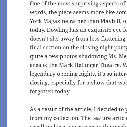
One of the most surprising aspects of t
words, the piece seems more like som
York Magazine rather than Playbill, or
today. Dowling has an exquisite eye fo
doesn’t shy away from less-flattering
final section on the closing night par
quite a few photos shadowing Ms. Me
area of the Mark Hellinger Theatre. W
legendary opening nights, it’s so inter
closing, especially for a show that was
forgotten today.
As a result of the article, I decided to
from my collection. The feature articl
recalling his stage career, with anecdo