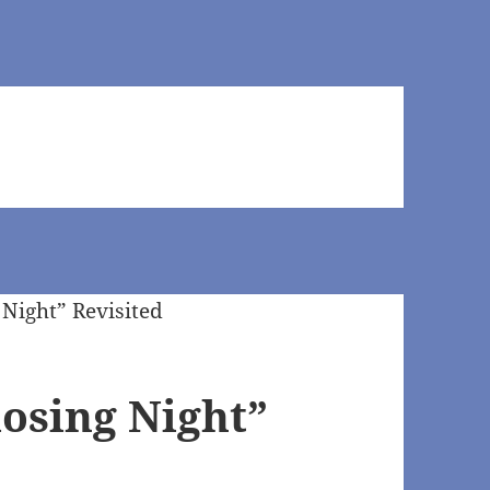
losing Night”