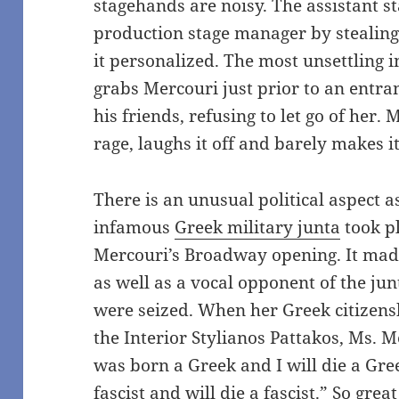
stagehands are noisy. The assistant s
production stage manager by stealing
it personalized. The most unsettling 
grabs Mercouri just prior to an entra
his friends, refusing to let go of her. 
rage, laughs it off and barely makes i
There is an unusual political aspect 
infamous
Greek military junta
took pl
Mercouri’s Broadway opening. It made
as well as a vocal opponent of the ju
were seized. When her Greek citizens
the Interior Stylianos Pattakos, Ms. 
was born a Greek and I will die a Gre
fascist and will die a fascist.” So gr