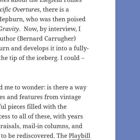
cific Overtures
, there is a
 Hepburn, who was then poised
Gravity
. Now, by interview, I
author (Bernard Carrugher)
rn and develops it into a fully-
e tip of the iceberg. I could –
ed me to wonder: is there a way
cles and features from vintage
l pieces filled with the
cess to all of these, with years
praisals, mail-in columns, and
g to be rediscovered. The
Playbill