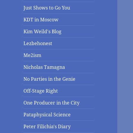
Just Shows to Go You
KDT in Moscow
Kim Weild's Blog
Lezbehonest
Me2ism
Nicholas Tamagna
No Parties in the Genie
Off-Stage Right
One Producer in the City
Pataphysical Science
Peter Filichia's Diary