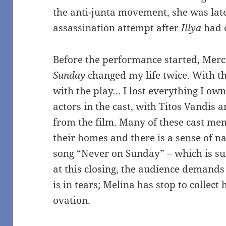
the anti-junta movement, she was later
assassination attempt after
Illya
had 
Before the performance started, Merc
Sunday
changed my life twice. With t
with the play… I lost everything I ow
actors in the cast, with Titos Vandis 
from the film. Many of these cast me
their homes and there is a sense of 
song “Never on Sunday” – which is su
at this closing, the audience demand
is in tears; Melina has stop to collect
ovation.