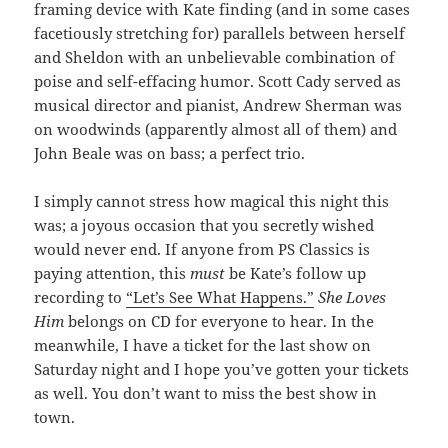
framing device with Kate finding (and in some cases
facetiously stretching for) parallels between herself
and Sheldon with an unbelievable combination of
poise and self-effacing humor. Scott Cady served as
musical director and pianist, Andrew Sherman was
on woodwinds (apparently almost all of them) and
John Beale was on bass; a perfect trio.
I simply cannot stress how magical this night this
was; a joyous occasion that you secretly wished
would never end. If anyone from PS Classics is
paying attention, this
must
be Kate’s follow up
recording to
“Let’s See What Happens.”
She Loves
Him
belongs on CD for everyone to hear. In the
meanwhile, I have a ticket for the last show on
Saturday night and I hope you’ve gotten your tickets
as well. You don’t want to miss the best show in
town.