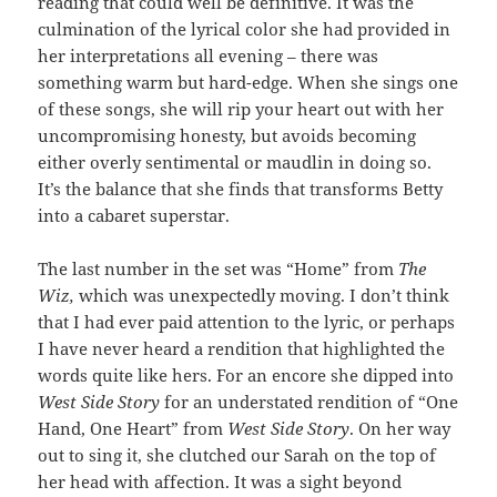
reading that could well be definitive. It was the
culmination of the lyrical color she had provided in
her interpretations all evening – there was
something warm but hard-edge. When she sings one
of these songs, she will rip your heart out with her
uncompromising honesty, but avoids becoming
either overly sentimental or maudlin in doing so.
It’s the balance that she finds that transforms Betty
into a cabaret superstar.
The last number in the set was “Home” from
The
Wiz,
which was unexpectedly moving. I don’t think
that I had ever paid attention to the lyric, or perhaps
I have never heard a rendition that highlighted the
words quite like hers. For an encore she dipped into
West Side Story
for an understated rendition of “One
Hand, One Heart” from
West Side Story
. On her way
out to sing it, she clutched our Sarah on the top of
her head with affection. It was a sight beyond