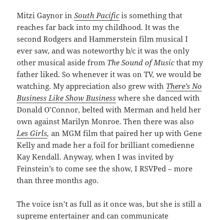
Mitzi Gaynor in
South Pacific
is something that
reaches far back into my childhood. It was the
second Rodgers and Hammerstein film musical I
ever saw, and was noteworthy b/c it was the only
other musical aside from
The Sound of Music
that my
father liked. So whenever it was on TV, we would be
watching. My appreciation also grew with
There’s No
Business Like Show Business
where she danced with
Donald O’Connor, belted with Merman and held her
own against Marilyn Monroe. Then there was also
Les Girls
,
an MGM film that paired her up with Gene
Kelly and made her a foil for brilliant comedienne
Kay Kendall. Anyway, when I was invited by
Feinstein’s to come see the show, I RSVPed – more
than three months ago.
The voice isn’t as full as it once was, but she is still a
supreme entertainer and can communicate