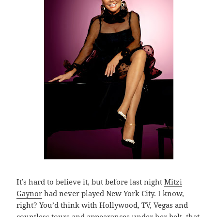
It’s hard to believe it, but before last night
Mitzi
Gaynor
had never played New York City. I know,
right? You’d think with Hollywood, TV, Vegas and
countless tours and appearances under her belt, that