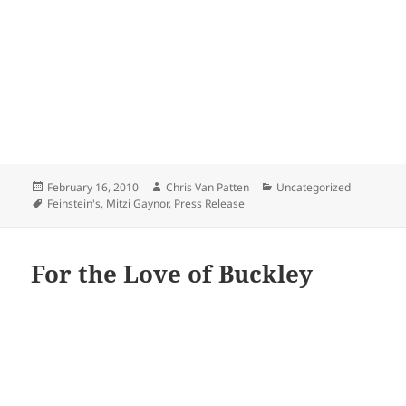
Posted
Author
Categories
February 16, 2010
Chris Van Patten
Uncategorized
on
Tags
Feinstein's
,
Mitzi Gaynor
,
Press Release
For the Love of Buckley