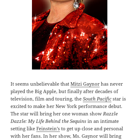
It seems unbelievable that
Mitzi Gaynor
has never
played the Big Apple, but finally after decades of
television, film and touring, the
South Pacific
star is
excited to make her New York performance debut.
The star will bring her one woman show
Razzle
Dazzle: My Life Behind the Sequins
in an intimate
setting like
Feinstein’s
to get up close and personal
with her fans. In her show, Ms. Gaynor will bring