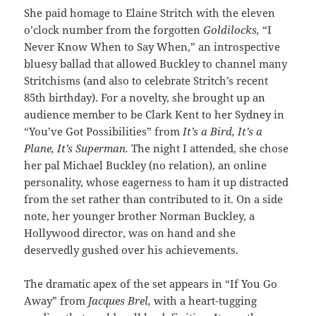
She paid homage to Elaine Stritch with the eleven
o’clock number from the forgotten
Goldilocks,
“I
Never Know When to Say When,” an introspective
bluesy ballad that allowed Buckley to channel many
Stritchisms (and also to celebrate Stritch’s recent
85th birthday). For a novelty, she brought up an
audience member to be Clark Kent to her Sydney in
“You’ve Got Possibilities” from
It’s a Bird, It’s a
Plane, It’s Superman.
The night I attended, she chose
her pal Michael Buckley (no relation), an online
personality, whose eagerness to ham it up distracted
from the set rather than contributed to it. On a side
note, her younger brother Norman Buckley, a
Hollywood director, was on hand and she
deservedly gushed over his achievements.
The dramatic apex of the set appears in “If You Go
Away” from
Jacques Brel,
with a heart-tugging