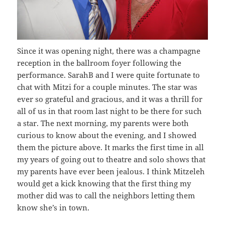
Since it was opening night, there was a champagne
reception in the ballroom foyer following the
performance. SarahB and I were quite fortunate to
chat with Mitzi for a couple minutes. The star was
ever so grateful and gracious, and it was a thrill for
all of us in that room last night to be there for such
a star. The next morning, my parents were both
curious to know about the evening, and I showed
them the picture above. It marks the first time in all
my years of going out to theatre and solo shows that
my parents have ever been jealous. I think Mitzeleh
would get a kick knowing that the first thing my
mother did was to call the neighbors letting them
know she’s in town.