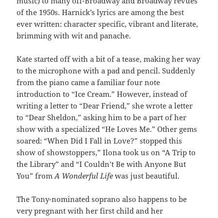
music) to many off-Broadway and Broadway revues
of the 1950s. Harnick’s lyrics are among the best
ever written: character specific, vibrant and literate,
brimming with wit and panache.
Kate started off with a bit of a tease, making her way
to the microphone with a pad and pencil. Suddenly
from the piano came a familiar four note
introduction to “Ice Cream.” However, instead of
writing a letter to “Dear Friend,” she wrote a letter
to “Dear Sheldon,” asking him to be a part of her
show with a specialized “He Loves Me.” Other gems
soared: “When Did I Fall in Love?” stopped this
show of showstoppers,” Ilona took us on “A Trip to
the Library” and “I Couldn’t Be with Anyone But
You” from
A Wonderful Life
was just beautiful.
The Tony-nominated soprano also happens to be
very pregnant with her first child and her