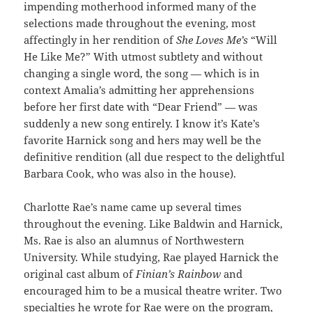
impending motherhood informed many of the
selections made throughout the evening, most
affectingly in her rendition of
She Loves Me’s
“Will
He Like Me?” With utmost subtlety and without
changing a single word, the song — which is in
context Amalia’s admitting her apprehensions
before her first date with “Dear Friend” — was
suddenly a new song entirely. I know it’s Kate’s
favorite Harnick song and hers may well be the
definitive rendition (all due respect to the delightful
Barbara Cook, who was also in the house).
Charlotte Rae’s name came up several times
throughout the evening. Like Baldwin and Harnick,
Ms. Rae is also an alumnus of Northwestern
University. While studying, Rae played Harnick the
original cast album of
Finian’s Rainbow
and
encouraged him to be a musical theatre writer. Two
specialties he wrote for Rae were on the program,