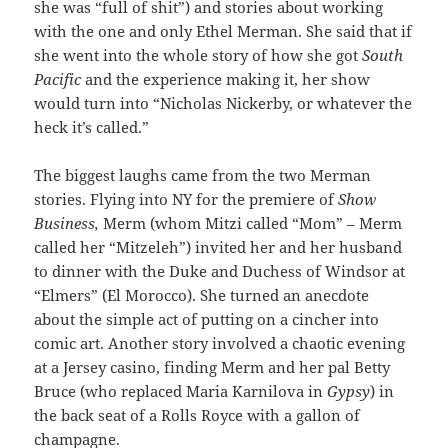
she was “full of shit”) and stories about working
with the one and only Ethel Merman. She said that if
she went into the whole story of how she got
South
Pacific
and the experience making it, her show
would turn into “Nicholas Nickerby, or whatever the
heck it’s called.”
The biggest laughs came from the two Merman
stories. Flying into NY for the premiere of
Show
Business,
Merm (whom Mitzi called “Mom” – Merm
called her “Mitzeleh”) invited her and her husband
to dinner with the Duke and Duchess of Windsor at
“Elmers” (El Morocco). She turned an anecdote
about the simple act of putting on a cincher into
comic art. Another story involved a chaotic evening
at a Jersey casino, finding Merm and her pal Betty
Bruce (who replaced Maria Karnilova in
Gypsy
)
in
the back seat of a Rolls Royce with a gallon of
champagne.