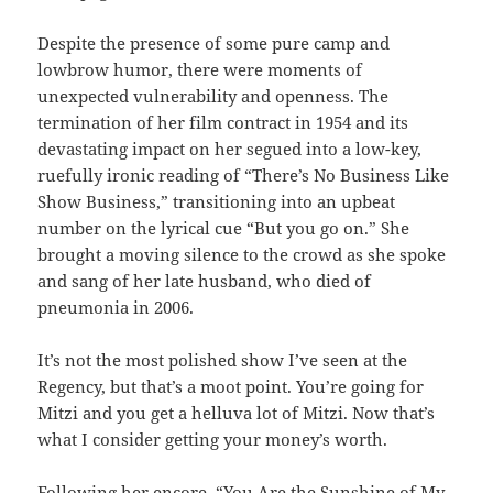
Despite the presence of some pure camp and
lowbrow humor, there were moments of
unexpected vulnerability and openness. The
termination of her film contract in 1954 and its
devastating impact on her segued into a low-key,
ruefully ironic reading of “There’s No Business Like
Show Business,” transitioning into an upbeat
number on the lyrical cue “But you go on.” She
brought a moving silence to the crowd as she spoke
and sang of her late husband, who died of
pneumonia in 2006.
It’s not the most polished show I’ve seen at the
Regency, but that’s a moot point. You’re going for
Mitzi and you get a helluva lot of Mitzi. Now that’s
what I consider getting your money’s worth.
Following her encore, “You Are the Sunshine of My