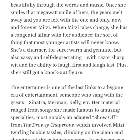
beautifully through the words and music. Once she
smiles that megawatt smile of hers, the years melt
away and you are left with the one and only, now
and forever Mitzi. When Mitzi takes charge, she has
a congenial affair with her audience; the sort of
thing that most younger artists will never know.
She’s a charmer, for sure; warm and genuine, but
also sassy and self-deprecrating – with razor sharp
wit and the ability to laugh first and laugh last. Plus,
she’s still got a knock-out figure.
The entertainer is one of the last links to a bygone
era of entertainment, someone who sang with the
greats – Sinatra, Merman, Kelly, etc. Her material
ranged from songs she made famous to amusing
specialties, most notably an adapted “Show Off”
from
The Drowsy Chaperone,
which involved Mitzi
twirling boobie tassles, climbing on the piano and
showing off those knockout gams. In between sets,