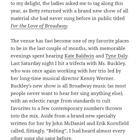
to my delight, the ladies asked me to tag along this
year, as Betty returned with a brand new show of all
material she had never sung before in public titled
For the Love of Broadway
.
The venue has fast become one of my favorite places
to be in the last couple of months, with memorable
evenings spent hearing
Kate Baldwin
and
Tyne Daly
.
Last Saturday night I hit a trifecta with Ms. Buckley,
who was once again working with her trio led by
her long-time musical director Kenny Werner.
Buckley’s new show is all Broadway music (as most
people never want to hear her sing anything else),
with an eclectic range from standards to cult
favorites to a few contemporary numbers thrown
into the mix. Aside from a brand new specialty
written for her by John McDaniel and Erik Kornfield
called, fittingly, “Belting”, I had heard almost every
other song she sang before.