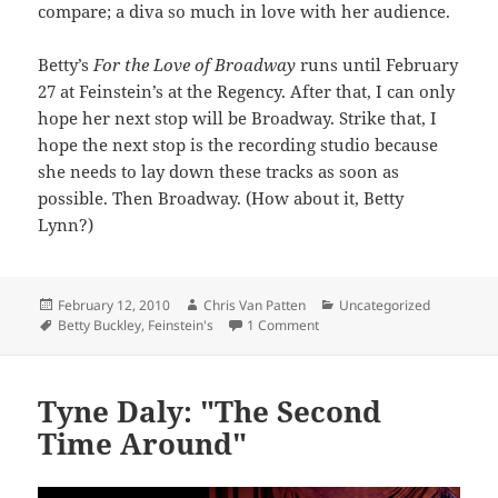
compare; a diva so much in love with her audience.
Betty’s
For the Love of Broadway
runs until February
27 at Feinstein’s at the Regency. After that, I can only
hope her next stop will be Broadway. Strike that, I
hope the next stop is the recording studio because
she needs to lay down these tracks as soon as
possible. Then Broadway. (How about it, Betty
Lynn?)
Posted
Author
Categories
February 12, 2010
Chris Van Patten
Uncategorized
on
Tags
on For the Love of Buckley
Betty Buckley
,
Feinstein's
1 Comment
Tyne Daly: "The Second
Time Around"