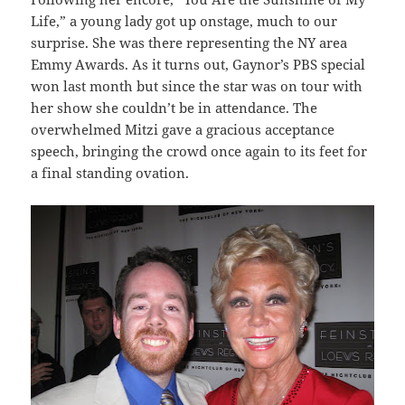
Life,” a young lady got up onstage, much to our
surprise. She was there representing the NY area
Emmy Awards. As it turns out, Gaynor’s PBS special
won last month but since the star was on tour with
her show she couldn’t be in attendance. The
overwhelmed Mitzi gave a gracious acceptance
speech, bringing the crowd once again to its feet for
a final standing ovation.