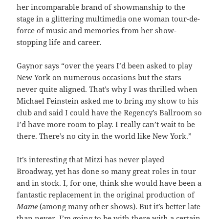
her incomparable brand of showmanship to the
stage in a glittering multimedia one woman tour-de-
force of music and memories from her show-
stopping life and career.
Gaynor says “over the years I’d been asked to play
New York on numerous occasions but the stars
never quite aligned. That’s why I was thrilled when
Michael Feinstein asked me to bring my show to his
club and said I could have the Regency’s Ballroom so
I’d have more room to play. I really can’t wait to be
there. There’s no city in the world like New York.”
It’s interesting that Mitzi has never played
Broadway, yet has done so many great roles in tour
and in stock. I, for one, think she would have been a
fantastic replacement in the original production of
Mame
(among many other shows).
But it’s better late
than never. I’m going to be with there with a certain