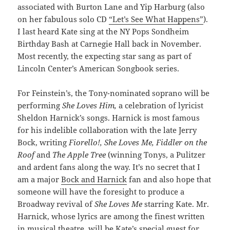
associated with Burton Lane and Yip Harburg (also
on her fabulous solo CD
“Let’s See What Happens”
).
I last heard Kate sing at the NY Pops Sondheim
Birthday Bash at Carnegie Hall back in November.
Most recently, the expecting star sang as part of
Lincoln Center’s American Songbook series.
For Feinstein’s, the Tony-nominated soprano will be
performing
She Loves Him,
a celebration of
lyricist
Sheldon Harnick’s songs. Harnick is most famous
for his indelible collaboration with the late Jerry
Bock, writing
Fiorello!, She Loves Me, Fiddler on the
Roof
and
The Apple Tree
(winning Tonys, a Pulitzer
and ardent fans along the way. It’s no secret that I
am a major
Bock and Harnick
fan and also hope that
someone will have the foresight to produce a
Broadway revival of
She Loves Me
starring Kate. Mr.
Harnick, whose lyrics are among the finest written
in musical theatre, will be Kate’s special guest for