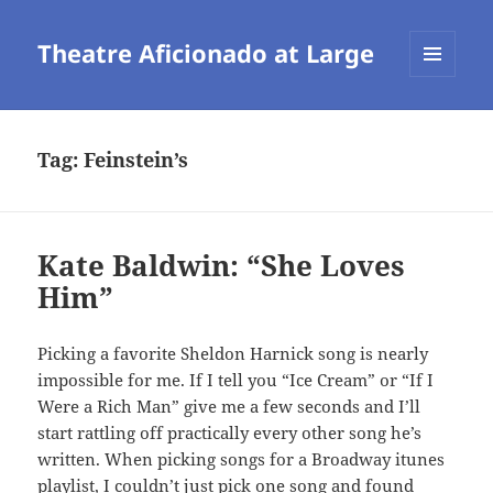
Theatre Aficionado at Large
MENU
AND
WIDGETS
Tag:
Feinstein’s
Kate Baldwin: “She Loves
Him”
Picking a favorite Sheldon Harnick song is nearly
impossible for me. If I tell you “Ice Cream” or “If I
Were a Rich Man” give me a few seconds and I’ll
start rattling off practically every other song he’s
written. When picking songs for a Broadway itunes
playlist, I couldn’t just pick one song and found