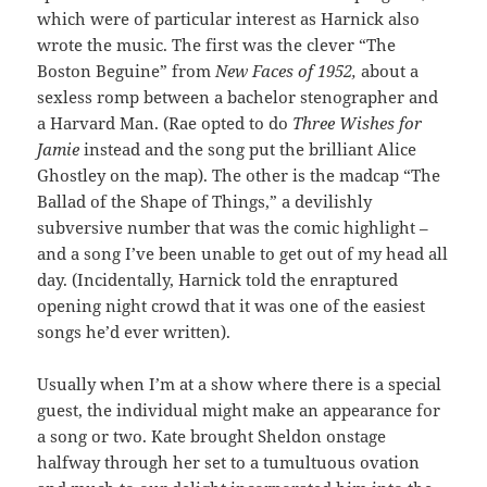
which were of particular interest as Harnick also
wrote the music. The first was the clever “The
Boston Beguine” from
New Faces of 1952,
about a
sexless romp between a bachelor stenographer and
a Harvard Man. (Rae opted to do
Three Wishes for
Jamie
instead and the song put the brilliant Alice
Ghostley on the map). The other is the madcap “The
Ballad of the Shape of Things,” a devilishly
subversive number that was the comic highlight –
and a song I’ve been unable to get out of my head all
day. (Incidentally, Harnick told the enraptured
opening night crowd that it was one of the easiest
songs he’d ever written).
Usually when I’m at a show where there is a special
guest, the individual might make an appearance for
a song or two. Kate brought Sheldon onstage
halfway through her set to a tumultuous ovation