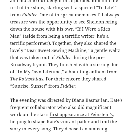
and much to our delight incorporated him into the
rest of the show, starting with a spirited “To Life!”
from
Fiddler
. One of the great memories I’ll always
treasure was the opportunity to see Sheldon bring
down the house with his own “If I Were a Rich
Man” (aside from being a terrific writer, he’s a
terrific performer). Together, they also shared the
lovely “Dear Sweet Sewing Machine,” a gentle waltz
that was taken out of
Fiddler
during the pre-
Broadway tryout. They finished with a stirring duet
of “In My Own Lifetime,” a haunting anthem from
The Rothschilds.
For their encore they shared
“Sunrise, Sunset” from
Fiddler.
The evening was directed by Diana Basmajian, Kate’s
frequent collaborator who also did magnificent
work on the star’s
first appearance at Feinstein’s
,
helping to shape Kate’s vibrant patter and find the
story in every song. They devised an amusing