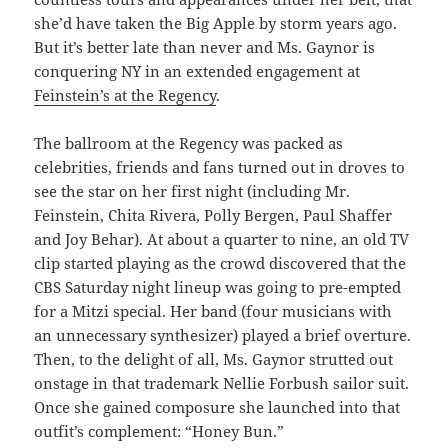
she’d have taken the Big Apple by storm years ago.
But it’s better late than never and Ms. Gaynor is
conquering NY in an extended engagement at
Feinstein’s at the Regency
.
The ballroom at the Regency was packed as
celebrities, friends and fans turned out in droves to
see the star on her first night (including Mr.
Feinstein, Chita Rivera, Polly Bergen, Paul Shaffer
and Joy Behar). At about a quarter to nine, an old TV
clip started playing as the crowd discovered that the
CBS Saturday night lineup was going to pre-empted
for a Mitzi special. Her band (four musicians with
an unnecessary synthesizer) played a brief overture.
Then, to the delight of all, Ms. Gaynor strutted out
onstage in that trademark Nellie Forbush sailor suit.
Once she gained composure she launched into that
outfit’s complement: “Honey Bun.”