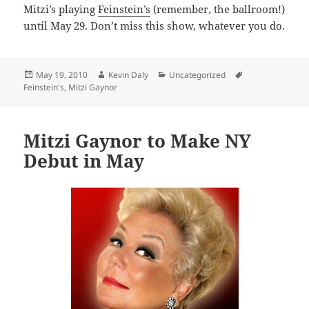
Mitzi’s playing
Feinstein’s
(remember, the ballroom!)
until May 29. Don’t miss this show, whatever you do.
Posted
Author
Categories
Tags
May 19, 2010
Kevin Daly
Uncategorized
on
Feinstein's
,
Mitzi Gaynor
Mitzi Gaynor to Make NY
Debut in May