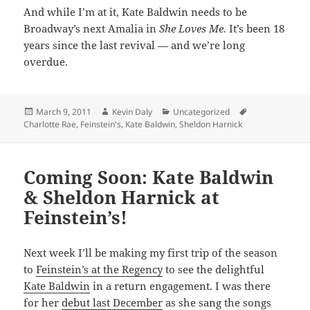
And while I’m at it, Kate Baldwin needs to be
Broadway’s next Amalia in
She Loves Me.
It’s been 18
years since the last revival — and we’re long
overdue.
Posted
Author
Categories
Tags
March 9, 2011
Kevin Daly
Uncategorized
on
Charlotte Rae
,
Feinstein's
,
Kate Baldwin
,
Sheldon Harnick
Coming Soon: Kate Baldwin
& Sheldon Harnick at
Feinstein’s!
Next week I’ll be making my first trip of the season
to
Feinstein’s at the Regency
to see the delightful
Kate Baldwin
in a return engagement. I was there
for her
debut last December
as she sang the songs