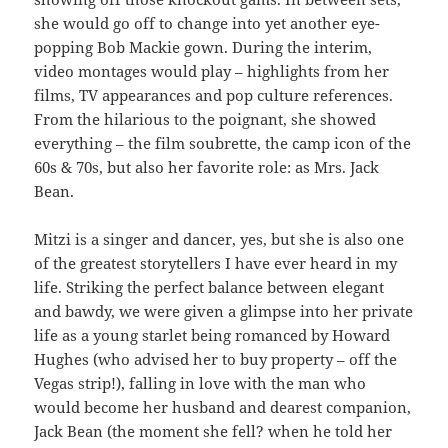
she would go off to change into yet another eye-
popping Bob Mackie gown. During the interim,
video montages would play – highlights from her
films, TV appearances and pop culture references.
From the hilarious to the poignant, she showed
everything – the film soubrette, the camp icon of the
60s & 70s, but also her favorite role: as Mrs. Jack
Bean.
Mitzi is a singer and dancer, yes, but she is also one
of the greatest storytellers I have ever heard in my
life. Striking the perfect balance between elegant
and bawdy, we were given a glimpse into her private
life as a young starlet being romanced by Howard
Hughes (who advised her to buy property – off the
Vegas strip!), falling in love with the man who
would become her husband and dearest companion,
Jack Bean (the moment she fell? when he told her