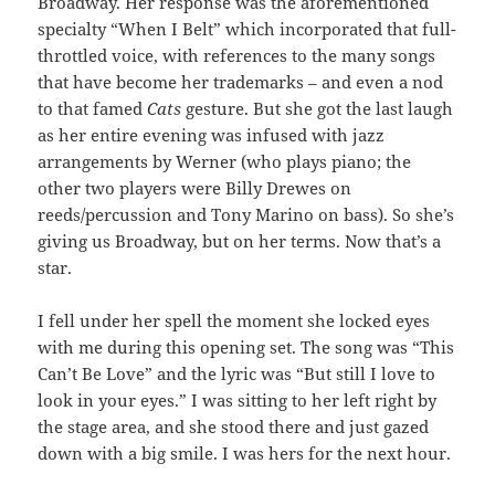
Broadway. Her response was the aforementioned
specialty “When I Belt” which incorporated that full-
throttled voice, with references to the many songs
that have become her trademarks – and even a nod
to that famed
Cats
gesture. But she got the last laugh
as her entire evening was infused with jazz
arrangements by Werner (who plays piano; the
other two players were Billy Drewes on
reeds/percussion and Tony Marino on bass). So she’s
giving us Broadway, but on her terms. Now that’s a
star.
I fell under her spell the moment she locked eyes
with me during this opening set. The song was “This
Can’t Be Love” and the lyric was “But still I love to
look in your eyes.” I was sitting to her left right by
the stage area, and she stood there and just gazed
down with a big smile. I was hers for the next hour.