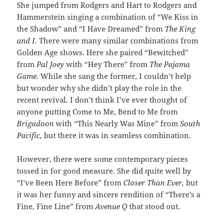
She jumped from Rodgers and Hart to Rodgers and
Hammerstein singing a combination of “We Kiss in
the Shadow” and “I Have Dreamed” from
The King
and I.
There were many similar combinations from
Golden Age shows. Here she paired “Bewitched”
from
Pal Joey
with “Hey There” from
The Pajama
Game.
While she sang the former, I couldn’t help
but wonder why she didn’t play the role in the
recent revival. I don’t think I’ve ever thought of
anyone putting Come to Me, Bend to Me from
Brigadoon
with “This Nearly Was Mine” from
South
Pacific,
but there it was in seamless combination.
However, there were some contemporary pieces
tossed in for good measure. She did quite well by
“I’ve Been Here Before” from
Closer Than Ever,
but
it was her funny and sincere rendition of “There’s a
Fine, Fine Line” from
Avenue Q
that stood out.