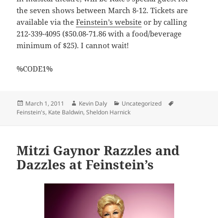
the seven shows between March 8-12. Tickets are
available via the
Feinstein’s website
or by calling
212-339-4095 ($50.08-71.86 with a food/beverage
minimum of $25). I cannot wait!
%CODE1%
Posted
Author
Categories
Tags
March 1, 2011
Kevin Daly
Uncategorized
on
Feinstein's
,
Kate Baldwin
,
Sheldon Harnick
Mitzi Gaynor Razzles and
Dazzles at Feinstein’s