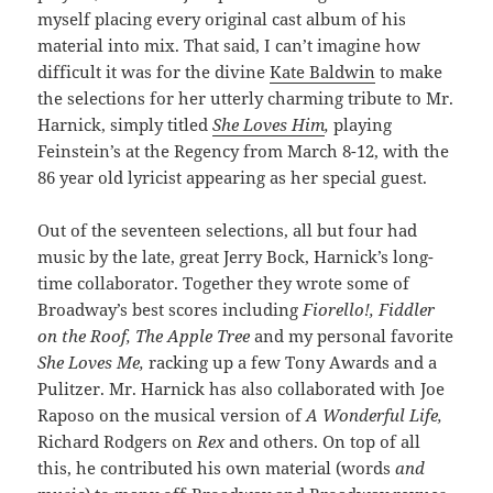
myself placing every original cast album of his
material into mix. That said, I can’t imagine how
difficult it was for the divine
Kate Baldwin
to make
the selections for her utterly charming tribute to Mr.
Harnick, simply titled
She Loves Him
,
playing
Feinstein’s at the Regency from March 8-12, with the
86 year old lyricist appearing as her special guest.
Out of the seventeen selections, all but four had
music by the late, great Jerry Bock, Harnick’s long-
time collaborator. Together they wrote some of
Broadway’s best scores including
Fiorello!, Fiddler
on the Roof, The Apple Tree
and my personal favorite
She Loves Me,
racking up a few Tony Awards and a
Pulitzer. Mr. Harnick has also collaborated with Joe
Raposo on the musical version of
A Wonderful Life,
Richard Rodgers on
Rex
and others. On top of all
this, he contributed his own material (words
and