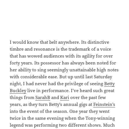
I would know that belt anywhere. Its distinctive
timbre and resonance is the trademark of a voice
that has wowed audiences with its agility for over
forty years. Its possessor has always been noted for
her ability to sing seemingly unattainable high notes
with considerable ease. But up until last Saturday
night, I had never had the privilege of seeing
Betty
Buckley
live in performance. I’ve heard such great
things from
SarahB
and
Kari
over the past few
years, as they turn Betty’s annual gigs at
Feinstein’s
into the event of the season. One year they went
twice in the same evening when the Tony-winning
legend was performing two different shows. Much