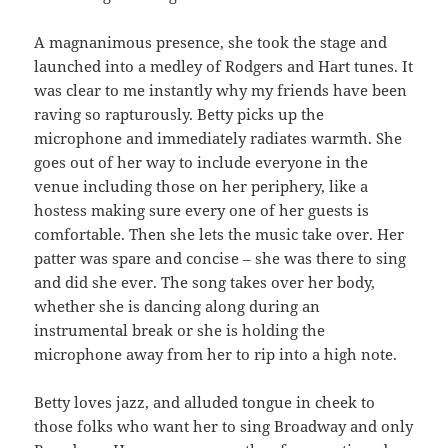
A magnanimous presence, she took the stage and
launched into a medley of Rodgers and Hart tunes. It
was clear to me instantly why my friends have been
raving so rapturously. Betty picks up the
microphone and immediately radiates warmth. She
goes out of her way to include everyone in the
venue including those on her periphery, like a
hostess making sure every one of her guests is
comfortable. Then she lets the music take over. Her
patter was spare and concise – she was there to sing
and did she ever. The song takes over her body,
whether she is dancing along during an
instrumental break or she is holding the
microphone away from her to rip into a high note.
Betty loves jazz, and alluded tongue in cheek to
those folks who want her to sing Broadway and only