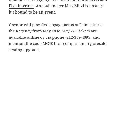
Elsa-in-crime
. And whenever Miss Mitzi is onstage,
it’s bound to be an event.
Gaynor will play five engagements at Feinstein’s at
the Regency from May 18 to May 22. Tickets are
available
online
or via phone (212-339-4095) and
mention the code MG101 for complimentary presale
seating upgrade.